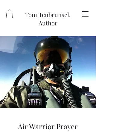
Tom Tenbrunsel,
Author
Air Warrior Prayer