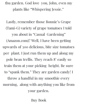
thu garden. God love you, John, even my
plants like “Whispering Jessie.”
Lastly, remember those Bonnie’s Grape
(Tami-G) variety of grape tomatoes I told
you about in “Casual Gardening”
(Amazon.com)? Well, I have been getting
upwards of 300 delicious, bite size tomatoes
per plant. I just run them up and along my
pole bean trellis. They reach 8’ easily so
train them at your picking height. Be sure
to “spank them.” They are garden candy! I
throw a handful in my smoothie every
morning, along with anything you like from
your garden.
Buy Book