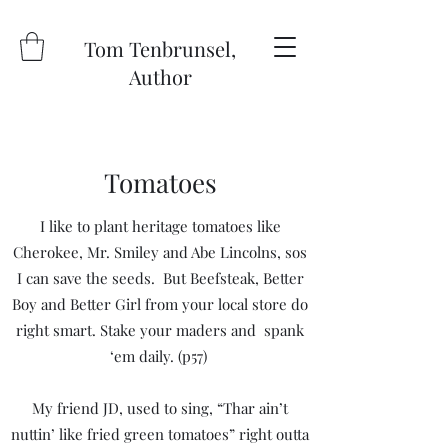
Tom Tenbrunsel,
Author
Tomatoes
I like to plant heritage tomatoes like
Cherokee, Mr. Smiley and Abe Lincolns, sos
I can save the seeds. But Beefsteak, Better
Boy and Better Girl from your local store do
right smart. Stake your maders and spank
‘em daily. (p57)
My friend JD, used to sing, “Thar ain’t
nuttin’ like fried green tomatoes” right outta