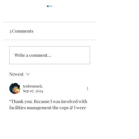
3 Comments
HATE
FALL
Write a comment...
Newest
tenbrunsel2
Sep 07, 2024
“Thank you. Because l was involved with 
facilities management the cops & l were 
close & they needed my help when 
concerts came to town, not just athletic 
events. Remember the artist Prince? He 
did a concert at Breslin & with 
construction parking was a problem & l 