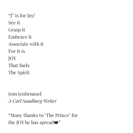
“J” is for Joy!
See it
Grasp it
Embrace it
Associate with it
For it is
JOY
That fuels
The Spirit
tom tenbrunsel
A Carl Sandburg Writer
“Many thanks to ‘The Prince’ for 
the JOY he has spread❤️”