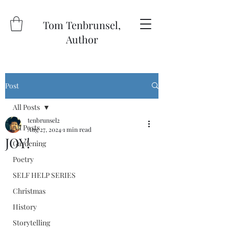
Tom Tenbrunsel,
Author
Post
All Posts
tenbrunsel2
All Posts
Aug 27, 2024
1 min read
JOY!
Gardening
Poetry
SELF HELP SERIES
Christmas
History
Storytelling