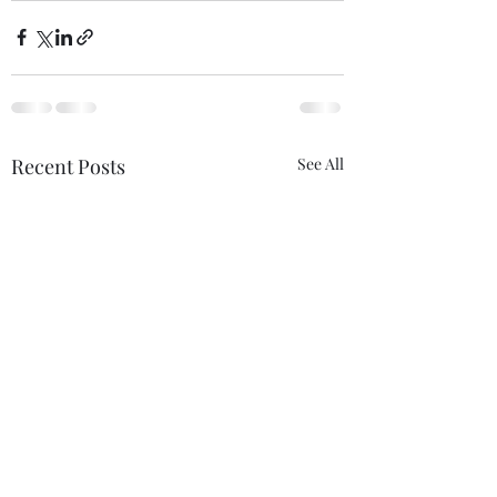
Recent Posts
See All