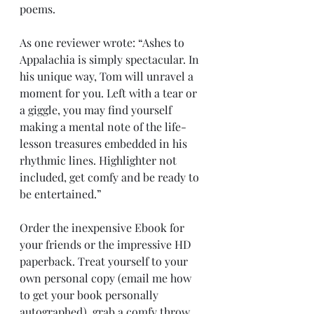
poems. 
As one reviewer wrote: “Ashes to 
Appalachia is simply spectacular. In 
his unique way, Tom will unravel a 
moment for you. Left with a tear or 
a giggle, you may find yourself 
making a mental note of the life-
lesson treasures embedded in his 
rhythmic lines. Highlighter not 
included, get comfy and be ready to 
be entertained.”
Order the inexpensive Ebook for 
your friends or the impressive HD 
paperback. Treat yourself to your 
own personal copy (email me how 
to get your book personally 
autographed), grab a comfy throw 