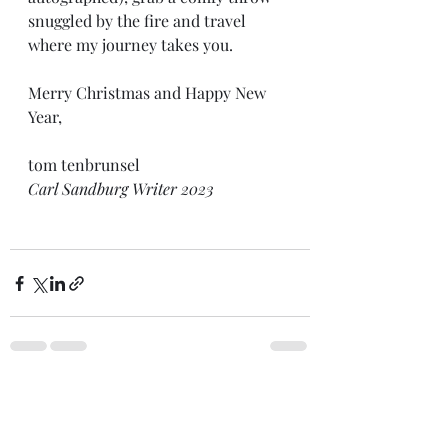
snuggled by the fire and travel 
where my journey takes you.
Merry Christmas and Happy New 
Year,
tom tenbrunsel 
Carl Sandburg Writer 2023
Recent Posts
See All