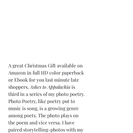
A great Christmas Gift available on 
Amazon in full HD color paperback 
or Ebook for you last minute late 
shoppers. 
Ashes to Appalachia
 is 
third in a series of my photo poetry. 
Photo Poetry, like poetry put to 
music is song, is a growing genre 
among poets. The photo plays on 
the poem and vice versa. I have 
paired storytelling-photos with my 