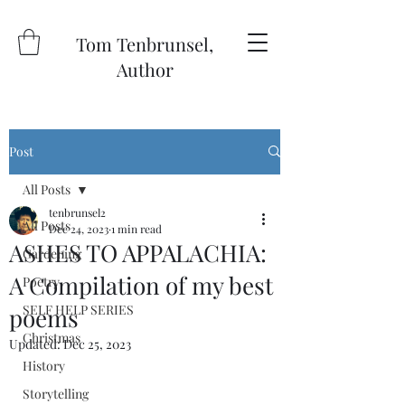
Tom Tenbrunsel,
Author
Post
All Posts
tenbrunsel2
All Posts
Dec 24, 2023
1 min read
ASHES TO APPALACHIA:
Gardening
A Compilation of my best
Poetry
SELF HELP SERIES
poems
Christmas
Updated:
Dec 25, 2023
History
Storytelling