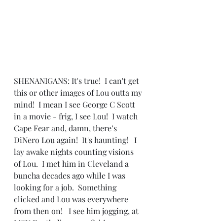
SHENANIGANS: It's true!  I can't get 
this or other images of Lou outta my 
mind!  I mean I see George C Scott 
in a movie - frig, I see Lou!  I watch 
Cape Fear and, damn, there’s 
DiNero Lou again!  It's haunting!   I 
lay awake nights counting visions 
of Lou.  I met him in Cleveland a 
buncha decades ago while I was 
looking for a job.  Something 
clicked and Lou was everywhere 
from then on!   I see him jogging, at 