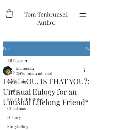
Tom Tenbrunsel,
Author
Post
All Posts
tenbrunsel2
All Posts
Oct 22, 2022
4 min read
LOU! LOU, IS THAT YOU?:
Gardening
Unusual Eulogy for an
Poetry
SELF HELP SERIES
Unusual Lifelong Friend*
Christmas
History
Storytelling