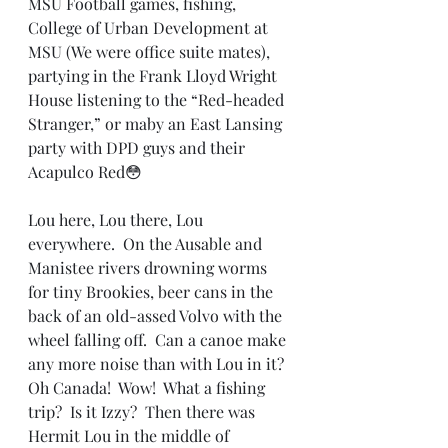
MSU Football games, fishing, 
College of Urban Development at 
MSU (We were office suite mates),  
partying in the Frank Lloyd Wright 
House listening to the “Red-headed 
Stranger,” or maby an East Lansing 
party with DPD guys and their 
Acapulco Red😳
Lou here, Lou there, Lou 
everywhere.  On the Ausable and 
Manistee rivers drowning worms 
for tiny Brookies, beer cans in the 
back of an old-assed Volvo with the 
wheel falling off.  Can a canoe make 
any more noise than with Lou in it?  
Oh Canada!  Wow!  What a fishing 
trip?  Is it Izzy?  Then there was 
Hermit Lou in the middle of 