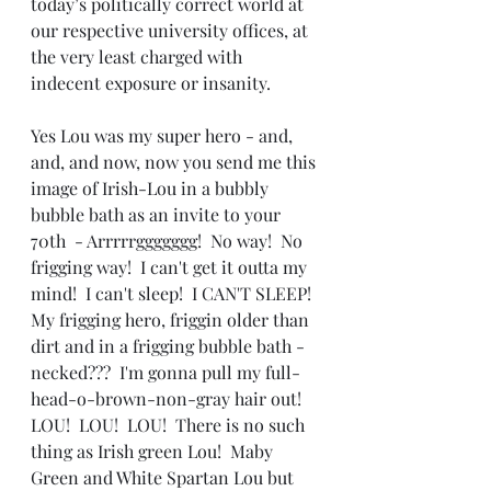
today’s politically correct world at 
our respective university offices, at 
the very least charged with 
indecent exposure or insanity.
Yes Lou was my super hero - and, 
and, and now, now you send me this 
image of Irish-Lou in a bubbly 
bubble bath as an invite to your 
70th  - Arrrrrggggggg!  No way!  No 
frigging way!  I can't get it outta my 
mind!  I can't sleep!  I CAN'T SLEEP!  
My frigging hero, friggin older than 
dirt and in a frigging bubble bath - 
necked???  I'm gonna pull my full-
head-o-brown-non-gray hair out!  
LOU!  LOU!  LOU!  There is no such 
thing as Irish green Lou!  Maby 
Green and White Spartan Lou but 