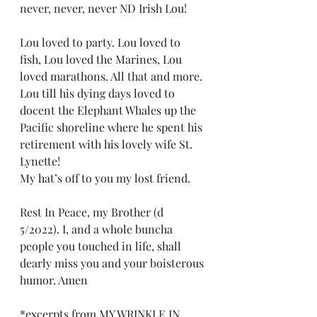
never, never, never ND Irish Lou! 
Lou loved to party. Lou loved to 
fish, Lou loved the Marines, Lou 
loved marathons. All that and more. 
Lou till his dying days loved to 
docent the Elephant Whales up the 
Pacific shoreline where he spent his 
retirement with his lovely wife St. 
Lynette!
My hat’s off to you my lost friend.
Rest In Peace, my Brother (d  
5/2022). I, and a whole buncha 
people you touched in life, shall 
dearly miss you and your boisterous 
humor. Amen
*excerpts from 
MY WRINKLE IN 