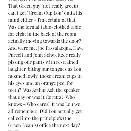
That Green guy (not really green) 
can't get "Cream Cup Lou" outta his 
mind either - I'm certain of that!  
Was the formal table-clothed table 
for eight in the back of the room 
actually moving towards the door?  
And were me, Joe Passalacqua, Dave 
Purcell and John Schweitzer really 
pissing our pants with restrained 
laughter, biting our tongues as Lou 
moaned lowly, those cream cups in 
his eyes and an orange peel for 
teeth?  Was Arthur Ash the speaker 
that day or was it Coretta?  Who 
knows – Who cares!  It was Lou we 
all remember.  Did Lou actually get 
called into the principle's (the 
Green Dean’s) office the next day?  