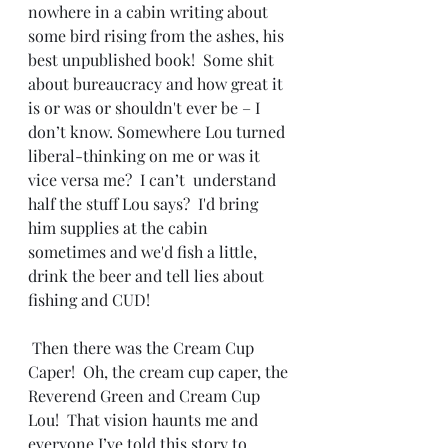
nowhere in a cabin writing about 
some bird rising from the ashes, his 
best unpublished book!  Some shit 
about bureaucracy and how great it 
is or was or shouldn't ever be – I 
don’t know. Somewhere Lou turned 
liberal-thinking on me or was it 
vice versa me?  I can’t  understand 
half the stuff Lou says?  I'd bring 
him supplies at the cabin 
sometimes and we'd fish a little, 
drink the beer and tell lies about 
fishing and CUD!
 Then there was the Cream Cup 
Caper!  Oh, the cream cup caper, the 
Reverend Green and Cream Cup 
Lou!  That vision haunts me and 
everyone I’ve told this story to.  