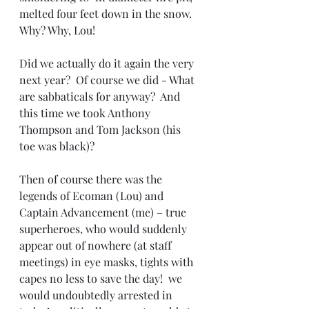
melted four feet down in the snow. 
Why? Why, Lou!
Did we actually do it again the very 
next year?  Of course we did - What 
are sabbaticals for anyway?  And 
this time we took Anthony 
Thompson and Tom Jackson (his 
toe was black)?  
Then of course there was the 
legends of Ecoman (Lou) and 
Captain Advancement (me) – true 
superheroes, who would suddenly 
appear out of nowhere (at staff 
meetings) in eye masks, tights with 
capes no less to save the day!  we 
would undoubtedly arrested in 