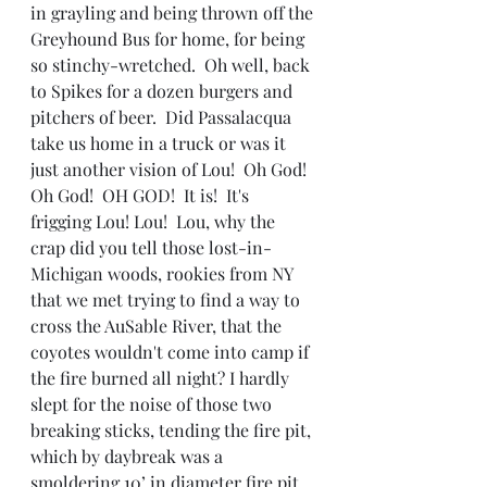
in grayling and being thrown off the 
Greyhound Bus for home, for being 
so stinchy-wretched.  Oh well, back 
to Spikes for a dozen burgers and 
pitchers of beer.  Did Passalacqua 
take us home in a truck or was it 
just another vision of Lou!  Oh God!  
Oh God!  OH GOD!  It is!  It's 
frigging Lou! Lou!  Lou, why the 
crap did you tell those lost-in-
Michigan woods, rookies from NY 
that we met trying to find a way to 
cross the AuSable River, that the 
coyotes wouldn't come into camp if 
the fire burned all night? I hardly 
slept for the noise of those two 
breaking sticks, tending the fire pit, 
which by daybreak was a 
smoldering 10’ in diameter fire pit, 