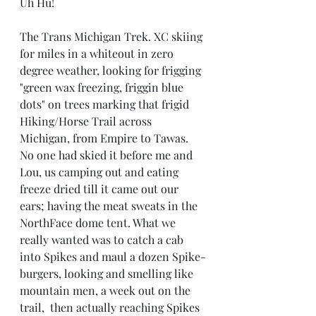
Uh Hu!
The Trans Michigan Trek. XC skiing 
for miles in a whiteout in zero 
degree weather, looking for frigging 
"green wax freezing, friggin blue 
dots" on trees marking that frigid 
Hiking/Horse Trail across 
Michigan, from Empire to Tawas.  
No one had skied it before me and 
Lou, us camping out and eating 
freeze dried till it came out our 
ears; having the meat sweats in the 
NorthFace dome tent. What we 
really wanted was to catch a cab 
into Spikes and maul a dozen Spike-
burgers, looking and smelling like 
mountain men, a week out on the 
trail,  then actually reaching Spikes 