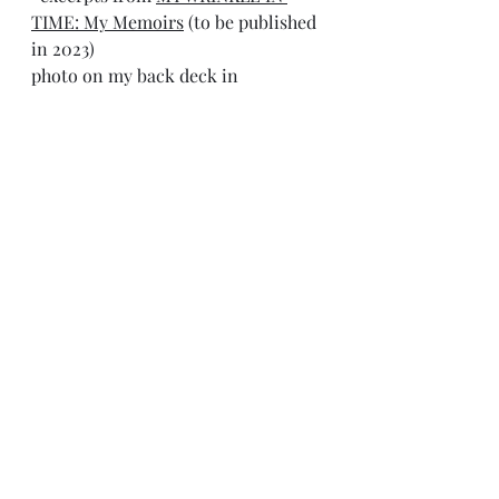
TIME: My Memoirs
 (to be published 
in 2023)
photo on my back deck in 
Huntsville, AL circa 1988
tom tenbrunsel 
Resident Writer in Appalachia 
Recent Posts
See All