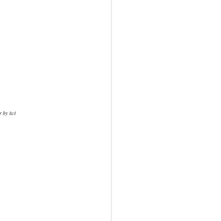
per by twt