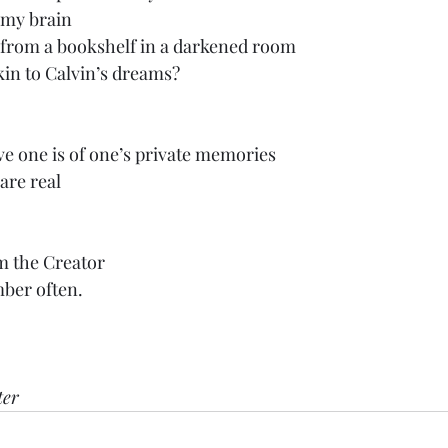
 my brain
s from a bookshelf in a darkened room
in to Calvin’s dreams?
e one is of one’s private memories
are real
om the Creator
er often.
ter