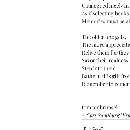
Catalogued nicely in
As if selecting book
Memories must be ak
The older one gets,
The more appreciativ
Relive them for they 
Savor their realness
Step into them
Bathe in this gift fr
Remember to rememb
tom tenbrunsel
A Carl Sandburg Wri