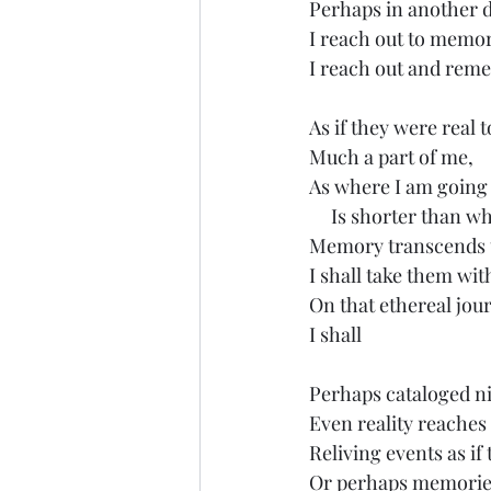
Perhaps in another d
I reach out to memo
I reach out and reme
As if they were real 
Much a part of me,
As where I am going
     Is shorter than w
Memory transcends 
I shall take them wi
On that ethereal jou
I shall
Perhaps cataloged n
Even reality reaches
Reliving events as if
Or perhaps memories 