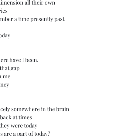
imension all their own
ries
mber a time presently past
today
here have I been.
that gap
th me
rney
icely somewhere in the brain
 back at times
 they were today
are a part of today?