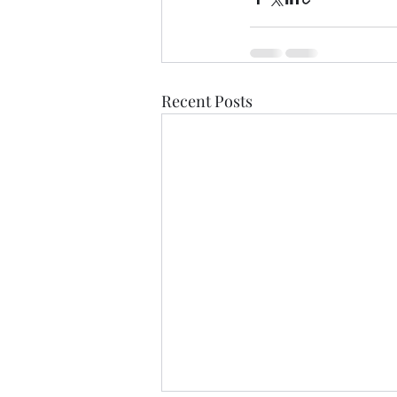
Recent Posts