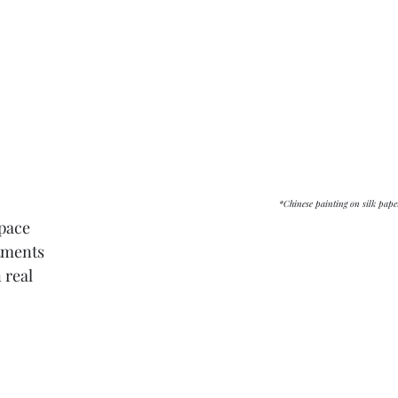
												*Chinese painting on silk pa
space
ctments
 real