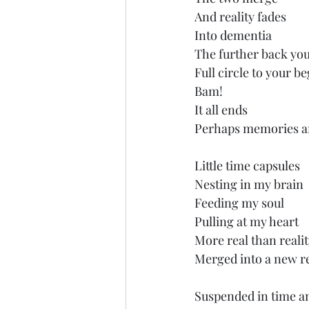
And reality fades
Into dementia
The further back yo
Full circle to your b
Bam!
It all ends
Perhaps memories a
Little time capsules
Nesting in my brain
Feeding my soul
Pulling at my heart
More real than reali
Merged into a new r
Suspended in time a