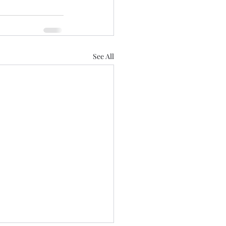
See All