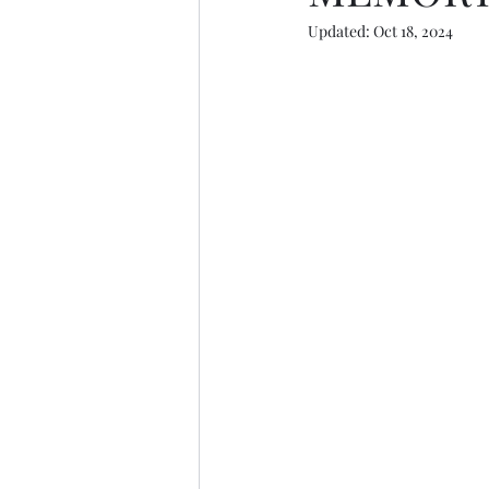
Updated:
Oct 18, 2024