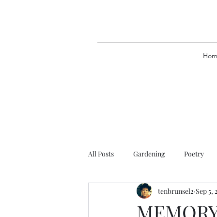
Hom
All Posts
Gardening
Poetry
tenbrunsel2
Sep 5, 
MEMORY