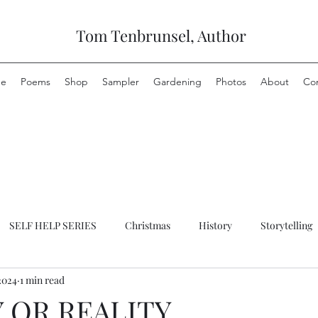
Tom Tenbrunsel, Author
e
Poems
Shop
Sampler
Gardening
Photos
About
Co
SELF HELP SERIES
Christmas
History
Storytelling
2024
1 min read
 OR REALITY