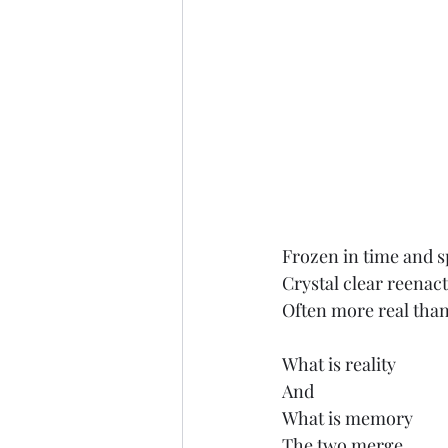
Frozen in time and 
Crystal clear reena
Often more real than
What is reality
And
What is memory
The two merge