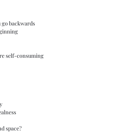
u go backwards
eginning
re self-consuming
ty
ealness
nd space?