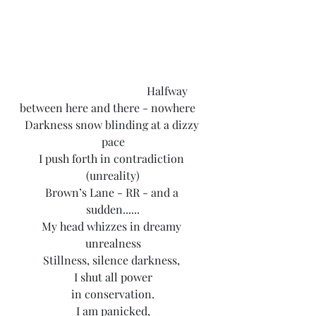
                                             Halfway 
between here and there - nowhere
Darkness snow blinding at a dizzy 
pace
I push forth in contradiction 
(unreality)
Brown’s Lane - RR - and a 
sudden......
My head whizzes in dreamy 
unrealness
Stillness, silence darkness, 
I shut all power
in conservation.
I am panicked,