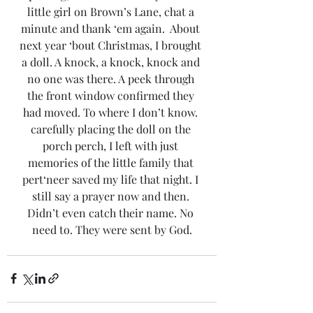
little girl on Brown’s Lane, chat a 
minute and thank ‘em again.  About 
next year ‘bout Christmas, I brought 
a doll. A knock, a knock, knock and 
no one was there. A peek through 
the front window confirmed they 
had moved. To where I don’t know. 
carefully placing the doll on the 
porch perch, I left with just 
memories of the little family that 
pert‘neer saved my life that night. I 
still say a prayer now and then. 
Didn’t even catch their name. No 
need to. They were sent by God.