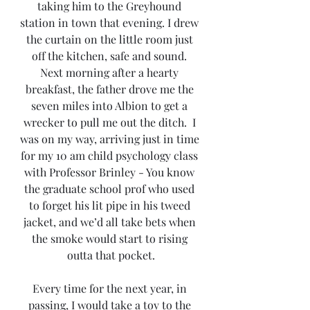
taking him to the Greyhound 
station in town that evening. I drew 
the curtain on the little room just 
off the kitchen, safe and sound. 
Next morning after a hearty 
breakfast, the father drove me the 
seven miles into Albion to get a 
wrecker to pull me out the ditch.  I 
was on my way, arriving just in time 
for my 10 am child psychology class 
with Professor Brinley - You know 
the graduate school prof who used 
to forget his lit pipe in his tweed 
jacket, and we’d all take bets when 
the smoke would start to rising 
outta that pocket.
Every time for the next year, in 
passing, I would take a toy to the 