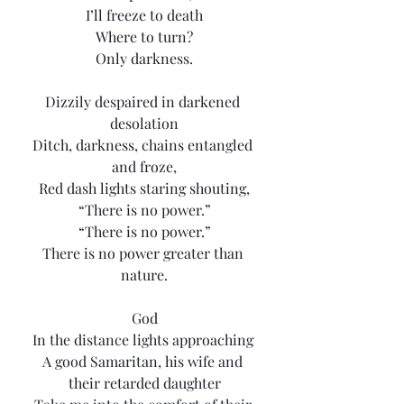
I’ll freeze to death
Where to turn?
Only darkness.
Dizzily despaired in darkened 
desolation
Ditch, darkness, chains entangled 
and froze,
Red dash lights staring shouting,
“There is no power.”
“There is no power.”
There is no power greater than 
nature.
God
In the distance lights approaching 
A good Samaritan, his wife and 
their retarded daughter