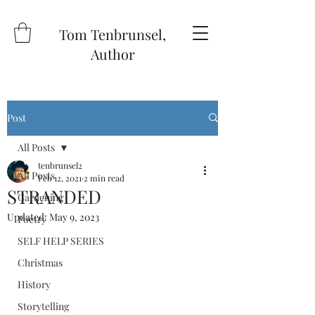
Tom Tenbrunsel,
Author
Post
All Posts
tenbrunsel2
All Posts
Feb 12, 2021
2 min read
STRANDED
Gardening
Updated:
May 9, 2023
Poetry
SELF HELP SERIES
Christmas
History
Storytelling