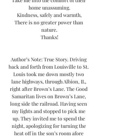
Take me into the comfort of their 
home unassuming.
Kindness, safely and warmth,
There is no greater power than 
nature.
Thanks!
Author’s Note: True Story. Driving 
back and forth from Louisville to St. 
Louis took me down mostly two 
lane highways, through Albion, IL, 
right after Brown’s Lane. The Good 
Samaritan lives on Brown’s Lane, 
long side the railroad. Having seen 
my lights and stopped to pick me 
up. They invited me to spend the 
night, apologizing for turning the 
heat off in the son’s room afore 