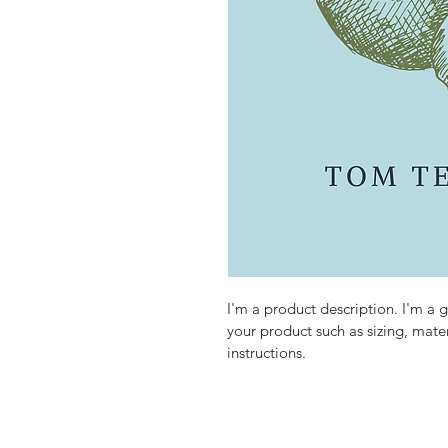
I'm a product description. I'm a 
your product such as sizing, mater
instructions.