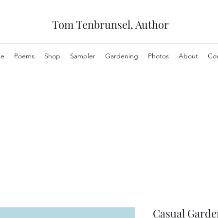
Tom Tenbrunsel, Author
e
Poems
Shop
Sampler
Gardening
Photos
About
Co
Casual Garde