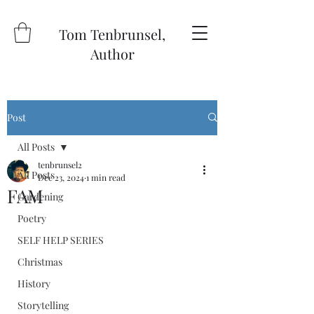
Tom Tenbrunsel,
Author
Post
All Posts
tenbrunsel2
All Posts
Dec 23, 2024
1 min read
FAM
Gardening
Poetry
SELF HELP SERIES
Christmas
History
Storytelling