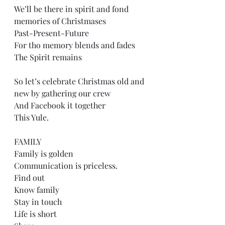
We’ll be there in spirit and fond 
memories of Christmases
Past-Present-Future
For tho memory blends and fades
The Spirit remains
So let’s celebrate Christmas old and 
new by gathering our crew
And Facebook it together
This Yule.
FAMILY
Family is golden
Communication is priceless. 
Find out
Know family
Stay in touch
Life is short