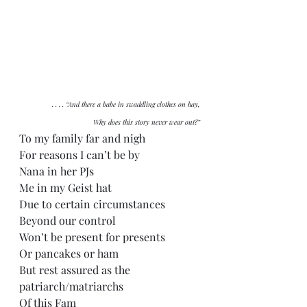
. . . . “And there a babe in swaddling clothes on hay,
Why does this story never wear out?”
To my family far and nigh
For reasons I can’t be by
Nana in her PJs
Me in my Geist hat
Due to certain circumstances
Beyond our control
Won’t be present for presents
Or pancakes or ham
But rest assured as the 
patriarch/matriarchs
Of this Fam