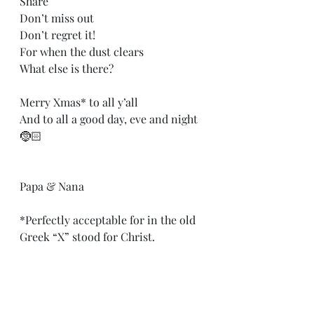
Share
Don’t miss out
Don’t regret it!
For when the dust clears
What else is there?
Merry Xmas* to all y’all
And to all a good day, eve and night
🤶🏻
Papa & Nana
*Perfectly acceptable for in the old 
Greek “X” stood for Christ.