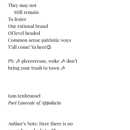
They may not
     Still remain
To fester
Our rational brand
Of level headed
Common sense patriotic ways
Y’all come! Ya heer😉
PS: 🎶 pleeeeeease, woke 🎶 don’t 
bring your trash to town 🎶
tom tenbrunsel
Poet Laureate of Appalacia
Author’s Note: Here there is no 