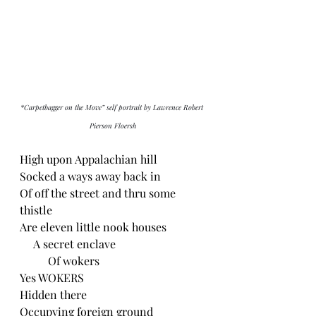
*Carpetbagger on the Move” self portrait by Lawrence Robert 
Pierson Floersh
High upon Appalachian hill
Socked a ways away back in
Of off the street and thru some 
thistle
Are eleven little nook houses 
     A secret enclave
          Of wokers
Yes WOKERS
Hidden there
Occupying foreign ground