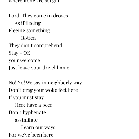
where none are sought
Lord, They come in droves
     As if fleeing
Fleeing something
          Rotten
They don’t comprehend
Stay - OK
your welcome
Just leave your drivel home
No! No! We say in neighborly way
Don’t drag your woke feet here
If you must stay
     Here have a beer
Don’t hyphenate
     assimilate
          Learn our ways
For we’ve been here