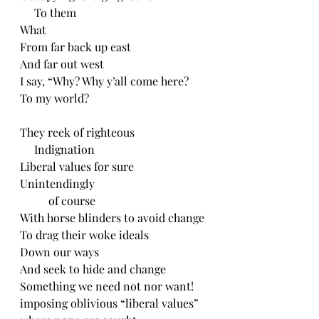
     To them
What
From far back up east
And far out west
I say, “Why? Why y’all come here?
To my world?
They reek of righteous
     Indignation
Liberal values for sure
Unintendingly
          of course
With horse blinders to avoid change
To drag their woke ideals
Down our ways
And seek to hide and change 
Something we need not nor want!
imposing oblivious “liberal values”