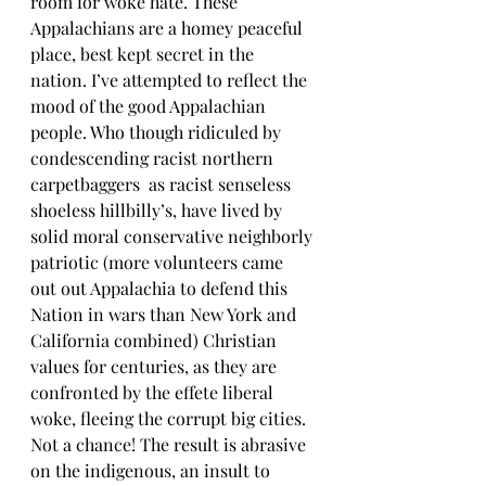
room for woke hate. These 
Appalachians are a homey peaceful 
place, best kept secret in the 
nation. I’ve attempted to reflect the 
mood of the good Appalachian 
people. Who though ridiculed by 
condescending racist northern 
carpetbaggers  as racist senseless 
shoeless hillbilly’s, have lived by 
solid moral conservative neighborly 
patriotic (more volunteers came 
out out Appalachia to defend this 
Nation in wars than New York and 
California combined) Christian 
values for centuries, as they are 
confronted by the effete liberal 
woke, fleeing the corrupt big cities. 
Not a chance! The result is abrasive 
on the indigenous, an insult to 