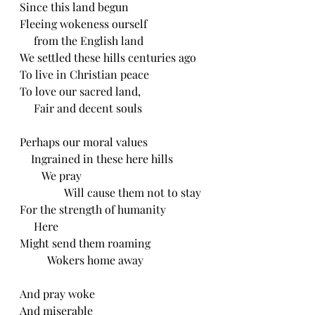
Since this land begun
Fleeing wokeness ourself
     from the English land
We settled these hills centuries ago 
To live in Christian peace
To love our sacred land,
     Fair and decent souls
Perhaps our moral values
    Ingrained in these here hills
        We pray
                Will cause them not to stay
For the strength of humanity
     Here
Might send them roaming
          Wokers home away
And pray woke
And miserable