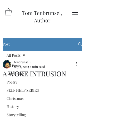
Tom Tenbrunsel,
Author
Post
All Posts
tenbrunsel2
All Posts
Sep 1, 2025
2 min read
A WOKE INTRUSION
Gardening
Poetry
SELF HELP SERIES
Christmas
History
Storytelling