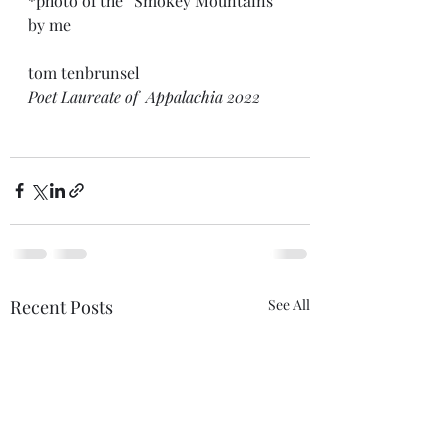
*photo of the “Smokey Mountains” 
by me
tom tenbrunsel
Poet Laureate of  Appalachia 2022
Recent Posts
See All