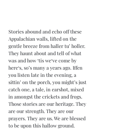
Stories abound and echo off these 
Appalachian walls, lifted on the 
gentle breeze from haller tu’ holler. 
They haunt about and tell of what 
was and how ‘tis we‘ve come by 
here‘s, so’s many a years ago. Iffen 
you listen late in the evening, a 
sittin’ on the porch, you might’s just 
catch one, a tale, in earshot, mixed 
in amongst the crickets and frogs. 
Those stories are our heritage. They 
are our strength. They are our 
prayers. They are us. We are blessed 
to be upon this hallow ground.