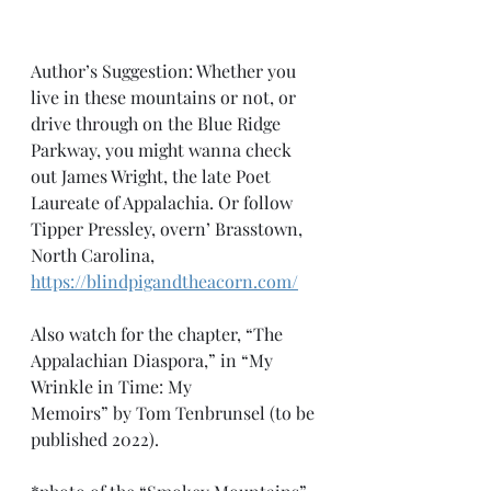
Author’s Suggestion: Whether you 
live in these mountains or not, or 
drive through on the Blue Ridge 
Parkway, you might wanna check 
out James Wright, the late Poet 
Laureate of Appalachia. Or follow 
Tipper Pressley, overn’ Brasstown, 
North Carolina, 
https://blindpigandtheacorn.com/
Also watch for the chapter, “The 
Appalachian Diaspora,” in “My 
Wrinkle in Time: My 
Memoirs” by Tom Tenbrunsel (to be 
published 2022).