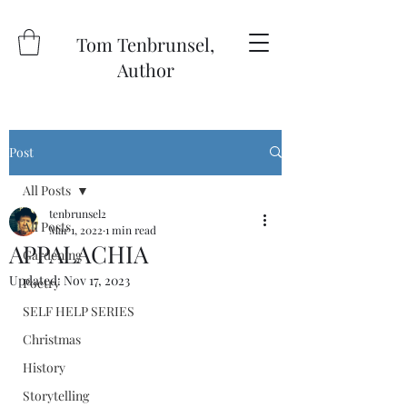
Tom Tenbrunsel,
Author
Post
All Posts
tenbrunsel2
All Posts
Mar 1, 2022
1 min read
APPALACHIA
Gardening
Updated:
Nov 17, 2023
Poetry
SELF HELP SERIES
Christmas
History
Storytelling