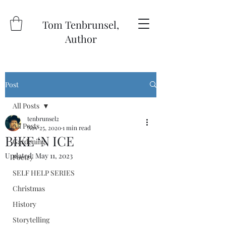
Tom Tenbrunsel,
Author
Post
All Posts
tenbrunsel2
All Posts
Nov 25, 2020
1 min read
BIKE ‘N ICE
Gardening
Updated:
May 11, 2023
Poetry
SELF HELP SERIES
Christmas
History
Storytelling