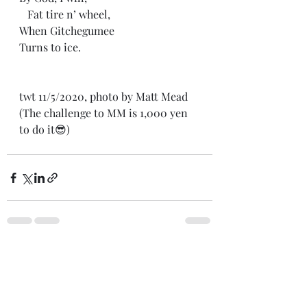
   Fat tire n’ wheel,
When Gitchegumee
Turns to ice. 
twt 11/5/2020, photo by Matt Mead
(The challenge to MM is 1,000 yen 
to do it😎)
Recent Posts
See All