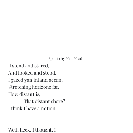
*photo by Matt Mead
 I stood and stared, 
And looked and stood.
I gazed yon inland ocean, 
Stretching horizons far.
How distant is,
             That distant shore?
I think I have a notion. 
Well, heck, I thought, I 