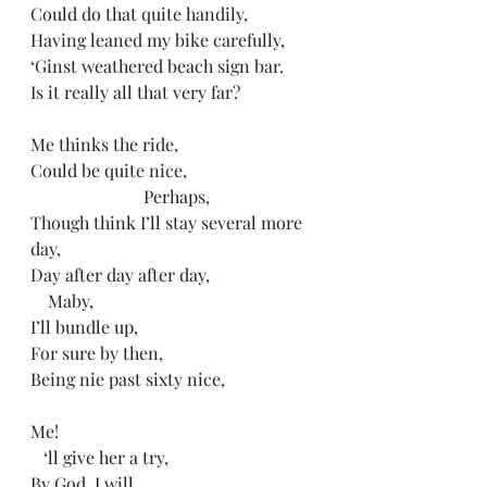
Could do that quite handily,
Having leaned my bike carefully, 
‘Ginst weathered beach sign bar. 
Is it really all that very far?
Me thinks the ride,
Could be quite nice,
                          Perhaps,
Though think I’ll stay several more 
day,
Day after day after day,
    Maby,
I’ll bundle up,
For sure by then,
Being nie past sixty nice,
Me!
   ‘ll give her a try,
By God, I will,