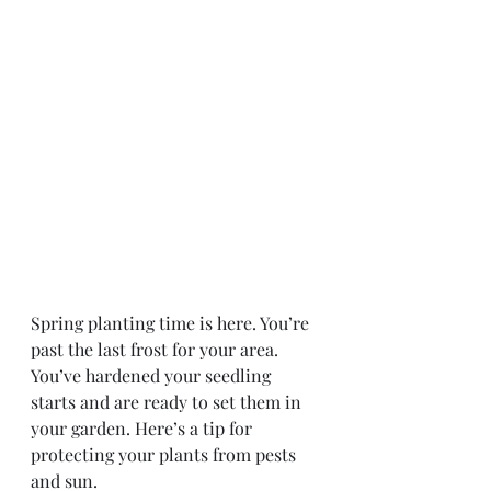
Spring planting time is here. You’re 
past the last frost for your area. 
You’ve hardened your seedling 
starts and are ready to set them in 
your garden. Here’s a tip for 
protecting your plants from pests 
and sun.