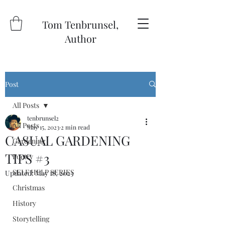
Tom Tenbrunsel,
Author
Post
All Posts
tenbrunsel2
All Posts
May 15, 2023
2 min read
CASUAL GARDENING
Gardening
TIPS #3
Poetry
SELF HELP SERIES
Updated:
May 18, 2023
Christmas
History
Storytelling