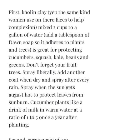
First, kaolin clay (yep the same kind 
women use on there faces to help 
complexion) mixed 2 cups to a 
gallon of water (add a tablespoon of 
Dawn soap so it adheres to plants 
and trees) is great for protecting 
cucumbers, squash, kale, beans and 
greens. Don’t forget your fruit 
trees. Spray liberally. Add another 
coat when dry and spray after every 
rain. Spray when the sun gets 
august hot to protect leaves from 
sunburn. Cucumber plants like a 
drink of milk in warm water at a 
ratio of 1 to 5 once a year after 
planting.
Second, spray neem oil on 