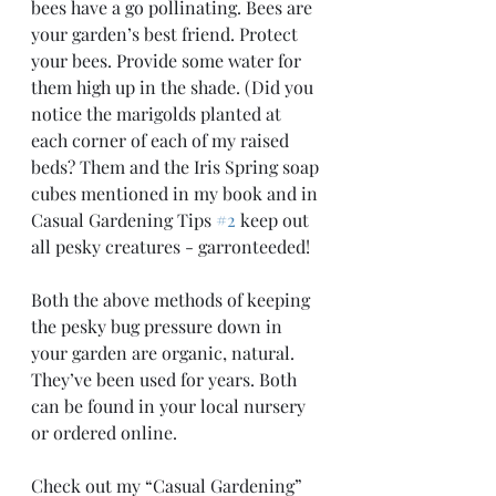
bees have a go pollinating. Bees are 
your garden’s best friend. Protect 
your bees. Provide some water for 
them high up in the shade. (Did you 
notice the marigolds planted at 
each corner of each of my raised 
beds? Them and the Iris Spring soap 
cubes mentioned in my book and in 
Casual Gardening Tips 
#2
 keep out 
all pesky creatures - garronteeded! 
Both the above methods of keeping 
the pesky bug pressure down in 
your garden are organic, natural. 
They’ve been used for years. Both 
can be found in your local nursery 
or ordered online.
Check out my “Casual Gardening” 