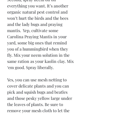
everything you want. It’s another 
organic natural pest control and 
won’t hurt the birds and the bees 
and the lady bugs and praying 
mantis.  Yep, cultivate some 
Carolina Praying Mantis in your 
yard, some big ones that remind 
you of a hummingbird when they 
fly. Mix your neem solution in the 
same ration as your kaolin clay. Mix 
‘em good. Spray liberally.
Yes, you can use mesh netting to 
cover delicate plants and you can 
pick and squish bugs and beatles 
and those pesky yellow large under 
the leaves of plants. Be sure to 
remove your mesh cloth to let the 