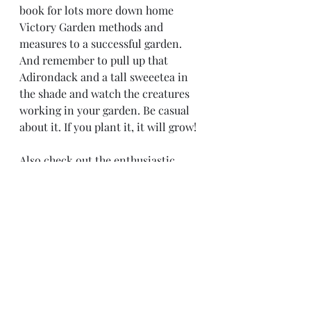
book for lots more down home 
Victory Garden methods and 
measures to a successful garden. 
And remember to pull up that 
Adirondack and a tall sweeetea in 
the shade and watch the creatures 
working in your garden. Be casual 
about it. If you plant it, it will grow!
Also check out the enthusiastic 
advice of James Prigioni on Utube 
https://youtu.be/-Cp3Hp26nZQ
tom tenbrunsel 
Master Victory Gardener