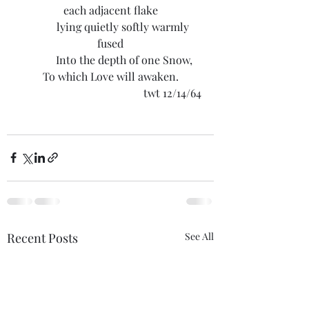
each adjacent flake
	lying quietly softly warmly 
fused
	Into the depth of one Snow,
To which Love will awaken.
twt 12/14/64
Recent Posts
See All