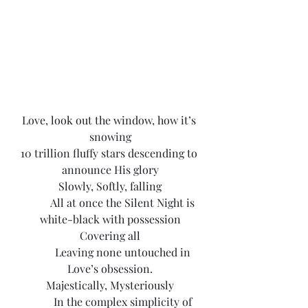
Love, look out the window, how it’s 
snowing
10 trillion fluffy stars descending to 
announce His glory
Slowly, Softly, falling
	All at once the Silent Night is 
white-black with possession
Covering all
	Leaving none untouched in 
Love’s obsession.
Majestically, Mysteriously
	In the complex simplicity of 