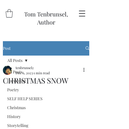
Tom Tenbrunsel,
Author
Post
All Posts
tenbrunsel2
All Posts
Dec 6, 2023
1 min read
CHRISTMAS SNOW
Gardening
Poetry
SELF HELP SERIES
Christmas
History
Storytelling