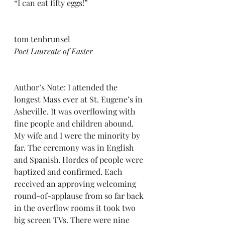
“I can eat fifty eggs!”
tom tenbrunsel
Poet Laureate of Easter
Author’s Note: I attended the 
longest Mass ever at St. Eugene’s in 
Asheville. It was overflowing with 
fine people and children abound. 
My wife and I were the minority by 
far. The ceremony was in English 
and Spanish. Hordes of people were 
baptized and confirmed. Each 
received an approving welcoming 
round-of-applause from so far back 
in the overflow rooms it took two 
big screen TVs. There were nine 