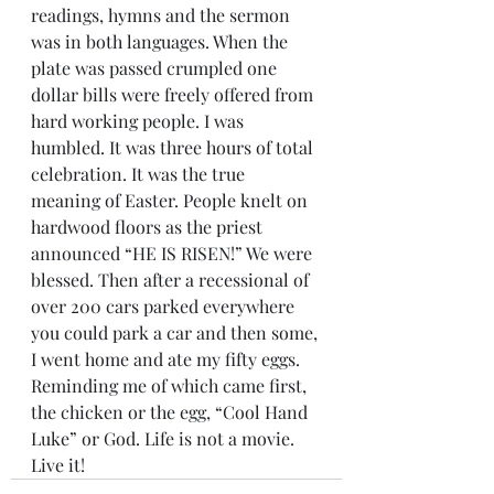
readings, hymns and the sermon 
was in both languages. When the 
plate was passed crumpled one 
dollar bills were freely offered from 
hard working people. I was 
humbled. It was three hours of total 
celebration. It was the true 
meaning of Easter. People knelt on 
hardwood floors as the priest 
announced “HE IS RISEN!” We were 
blessed. Then after a recessional of 
over 200 cars parked everywhere 
you could park a car and then some, 
I went home and ate my fifty eggs. 
Reminding me of which came first, 
the chicken or the egg, “Cool Hand 
Luke” or God. Life is not a movie. 
Live it!