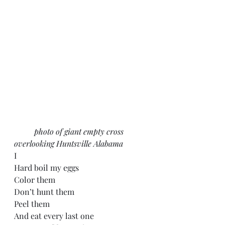
	photo of giant empty cross 
overlooking Huntsville Alabama
I
Hard boil my eggs
Color them
Don’t hunt them
Peel them
And eat every last one