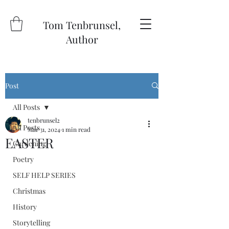
Tom Tenbrunsel,
Author
Post
All Posts
tenbrunsel2
All Posts
Mar 31, 2024
1 min read
EASTER
Gardening
Poetry
SELF HELP SERIES
Christmas
History
Storytelling