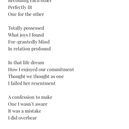
Becoming each other
Perfectly fit
One for the other
Totally possessed 
What joys I found
For-grantedly blind
In relation profound
In that life dream
How I enjoyed our commitment
Thought we thought as one
I failed her resentment
A confession to make
One I wasn’t aware
It was a mistake 
I did overbear 