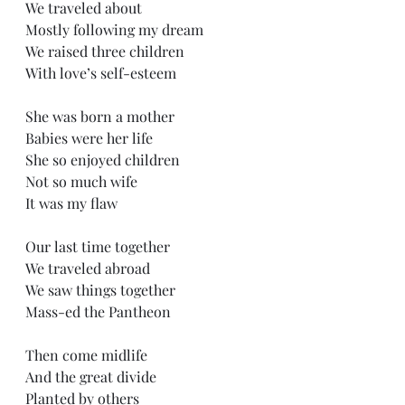
We traveled about
Mostly following my dream
We raised three children
With love’s self-esteem
She was born a mother
Babies were her life
She so enjoyed children
Not so much wife
It was my flaw
Our last time together
We traveled abroad
We saw things together
Mass-ed the Pantheon 
Then come midlife
And the great divide
Planted by others