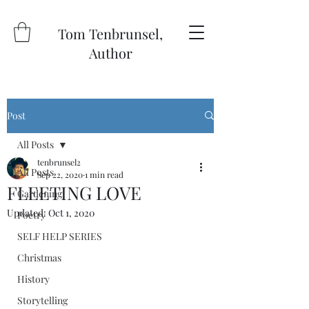
Tom Tenbrunsel,
Author
Post
All Posts
tenbrunsel2
All Posts
Sep 22, 2020
1 min read
FLEETING LOVE
Gardening
Updated:
Oct 1, 2020
Poetry
SELF HELP SERIES
Christmas
History
Storytelling