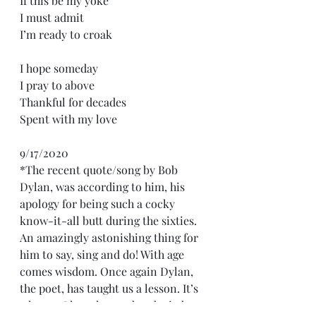
If this be my yoke
I must admit
I’m ready to croak
I hope someday
I pray to above
Thankful for decades
Spent with my love 
9/17/2020
*The recent quote/song by Bob 
Dylan, was according to him, his 
apology for being such a cocky 
know-it-all butt during the sixties. 
An amazingly astonishing thing for 
him to say, sing and do! With age 
comes wisdom. Once again Dylan, 
the poet, has taught us a lesson. It’s 
a lesson I have learned and tried 