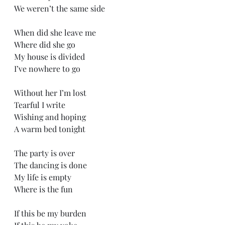
We weren’t the same side
When did she leave me
Where did she go
My house is divided 
I’ve nowhere to go 
Without her I’m lost
Tearful I write
Wishing and hoping
A warm bed tonight
The party is over
The dancing is done
My life is empty
Where is the fun
If this be my burden