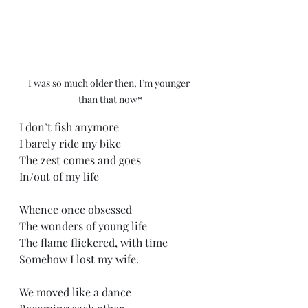
I was so much older then, I’m younger 
than that now*
I don’t fish anymore
I barely ride my bike
The zest comes and goes
In/out of my life
Whence once obsessed
The wonders of young life
The flame flickered, with time 
Somehow I lost my wife.
We moved like a dance