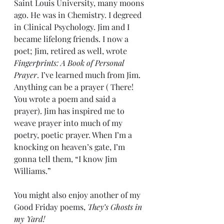
Saint Louis University, many moons 
ago. He was in Chemistry. I degreed 
in Clinical Psychology. Jim and I 
became lifelong friends. I now a 
poet; Jim, retired as well, wrote 
Fingerprints: A Book of Personal 
Prayer
. I’ve learned much from Jim. 
Anything can be a prayer ( There! 
You wrote a poem and said a 
prayer). Jim has inspired me to 
weave prayer into much of my 
poetry, poetic prayer. When I’m a 
knocking on heaven’s gate, I’m 
gonna tell them, “I know Jim 
Williams.”
You might also enjoy another of my 
Good Friday poems, 
They’s Ghosts in 
my Yard!  