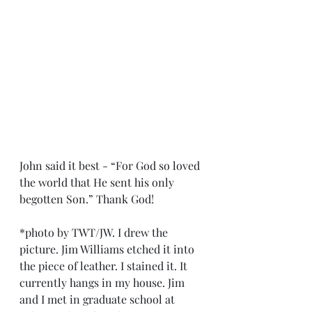
John said it best - “For God so loved 
the world that He sent his only 
begotten Son.” Thank God!
*photo by TWT/JW. I drew the 
picture. Jim Williams etched it into 
the piece of leather. I stained it. It 
currently hangs in my house. Jim 
and I met in graduate school at 