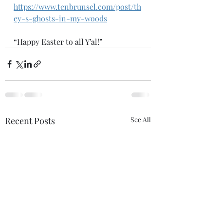
https://www.tenbrunsel.com/post/th
ey-s-ghosts-in-my-woods
“Happy Easter to all Y’al!”
Recent Posts
See All