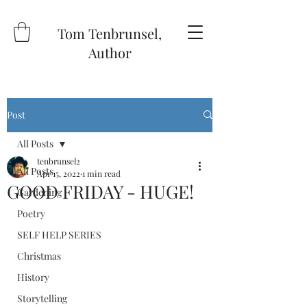
Tom Tenbrunsel,
Author
Post
All Posts
tenbrunsel2
All Posts
Apr 15, 2022
1 min read
GOOD FRIDAY - HUGE!
Gardening
Poetry
SELF HELP SERIES
Christmas
History
Storytelling