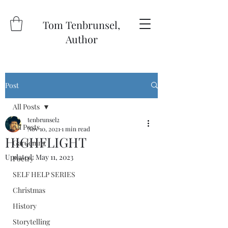
Tom Tenbrunsel,
Author
Post
All Posts
tenbrunsel2
All Posts
Nov 10, 2021
1 min read
HIGHFLIGHT
Gardening
Updated:
May 11, 2023
Poetry
SELF HELP SERIES
Christmas
History
Storytelling