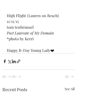
High Flight (Lauren on Beach) 
11/15/15
tom tenbrunsel
Poet Laureate of My Domain
*photo by Kerri
Happy B-Day Young Lady❤️
Recent Posts
See All