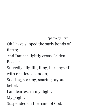
*photo by Kerri
Oh I have slipped the surly bonds of 
Earth;
And Danced lightly cross Golden 
Beaches.
Surredly I fly, flit, fling, hurl myself 
with reckless abandon;
Soaring, soaring, soaring beyond 
belief. 
I am fearless in my flight;
My plight;
Suspended on the hand of God.