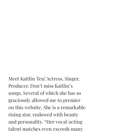
Meet Kaitlin Ten! Actress, Singer, 
Producer. Don’t miss Kaitlin’s 
songs, Several of which she has so 
graciously allowed me to premier 
on this website. She is a remarkable 
rising star, endowed with beauty 
and personality. “Her vocal/acting 
talent matches even exceeds many 