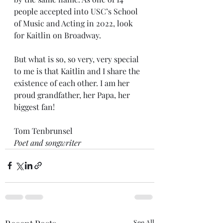
people accepted into USC’s School 
of Music and Acting in 2022, look 
for Kaitlin on Broadway. 
But what is so, so very, very special 
to me is that Kaitlin and I share the 
existence of each other. I am her 
proud grandfather, her Papa, her 
biggest fan!
Tom Tenbrunsel
Poet and songwriter
See All