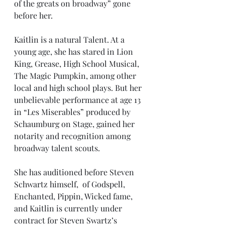
of the greats on broadway” gone 
before her. 
Kaitlin is a natural Talent. At a 
young age, she has stared in Lion 
King, Grease, High School Musical, 
The Magic Pumpkin, among other 
local and high school plays. But her 
unbelievable performance at age 13 
in “Les Miserables” produced by 
Schaumburg on Stage, gained her 
notarity and recognition among 
broadway talent scouts.
She has auditioned before Steven 
Schwartz himself,  of Godspell, 
Enchanted, Pippin, Wicked fame, 
and Kaitlin is currently under 
contract for Steven Swartz’s 