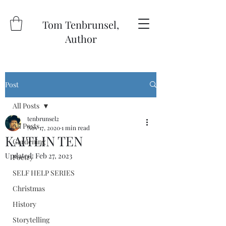
Tom Tenbrunsel,
Author
Post
All Posts
tenbrunsel2
All Posts
Nov 17, 2020
1 min read
KAITLIN TEN
Gardening
Updated:
Feb 27, 2023
Poetry
SELF HELP SERIES
Christmas
History
Storytelling