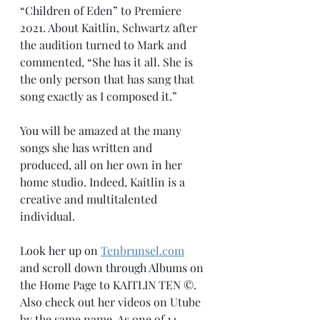
“Children of Eden” to Premiere 
2021. About Kaitlin, Schwartz after 
the audition turned to Mark and 
commented, “She has it all. She is 
the only person that has sang that 
song exactly as I composed it.”
You will be amazed at the many 
songs she has written and 
produced, all on her own in her 
home studio. Indeed, Kaitlin is a 
creative and multitalented 
individual.
Look her up on 
Tenbrunsel.com
and scroll down through Albums on 
the Home Page to KAITLIN TEN ©️. 
Also check out her videos on Utube 
by the same name. As one of 14 