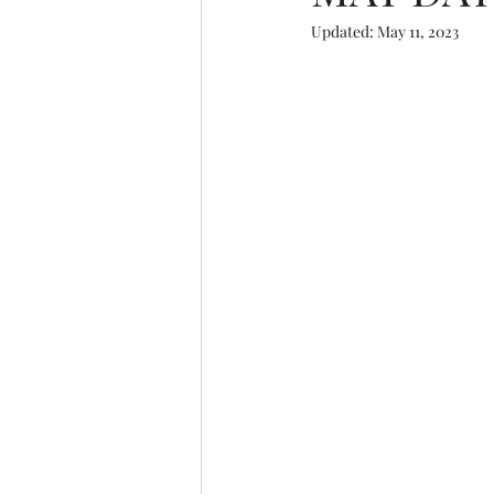
Updated:
May 11, 2023