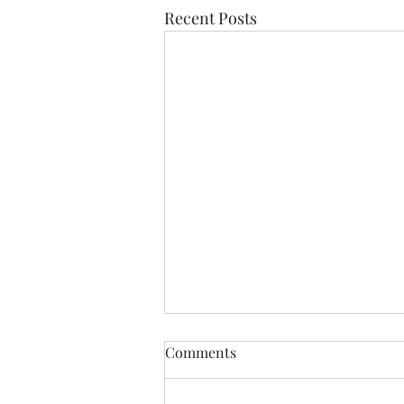
Recent Posts
Comments