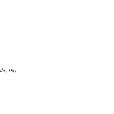
yday Day