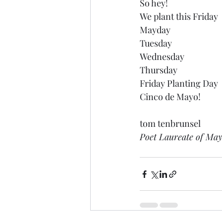
So hey!
We plant this Friday
Mayday
Tuesday
Wednesday
Thursday
Friday Planting Day
Cinco de Mayo!
tom tenbrunsel 
Poet Laureate of Ma