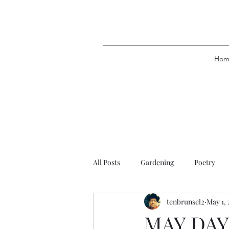
Hom
All Posts
Gardening
Poetry
tenbrunsel2
May 1, 
MAY DAY