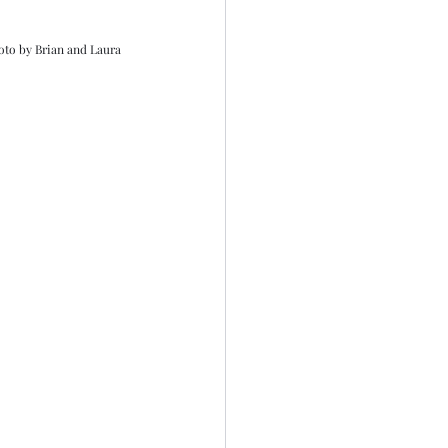
oto by Brian and Laura