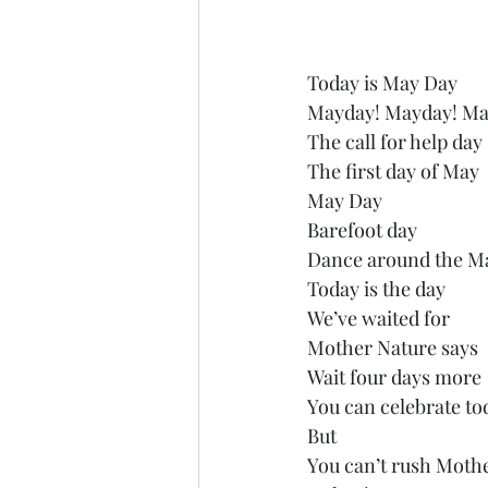
Today is May Day
Mayday! Mayday! Ma
The call for help day
The first day of May
May Day
Barefoot day
Dance around the M
Today is the day
We’ve waited for
Mother Nature says
Wait four days more
You can celebrate to
But
You can’t rush Moth