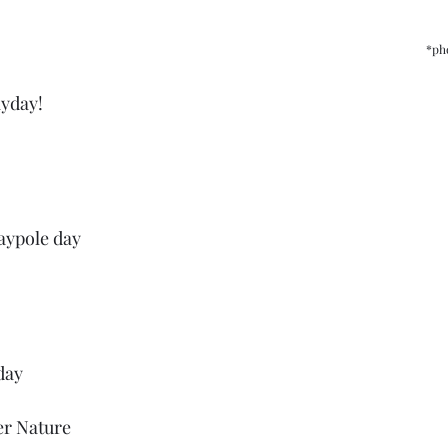
*ph
yday!
aypole day
day
er Nature