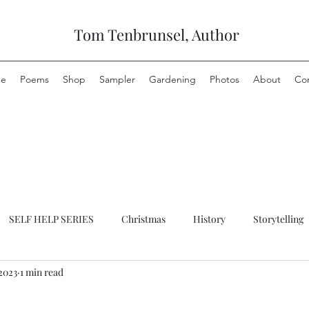
Tom Tenbrunsel, Author
e
Poems
Shop
Sampler
Gardening
Photos
About
Co
SELF HELP SERIES
Christmas
History
Storytelling
2023
1 min read