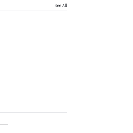
See All