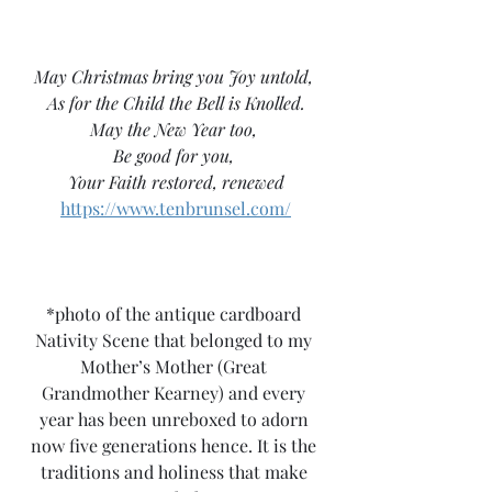
May Christmas bring you Joy untold, 
As for the Child the Bell is Knolled.
May the New Year too, 
Be good for you, 
Your Faith restored, renewed
https://www.tenbrunsel.com/
*photo of the antique cardboard 
Nativity Scene that belonged to my 
Mother’s Mother (Great 
Grandmother Kearney) and every 
year has been unreboxed to adorn 
now five generations hence. It is the 
traditions and holiness that make 