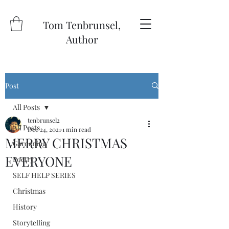
Tom Tenbrunsel,
Author
Post
All Posts
tenbrunsel2
All Posts
Dec 24, 2021
1 min read
MERRY CHRISTMAS
Gardening
EVERYONE
Poetry
SELF HELP SERIES
Christmas
History
Storytelling