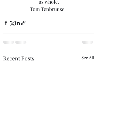
us whole.
Tom Tenbrunsel 
Recent Posts
See All