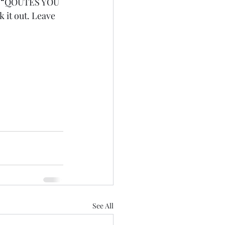
 in “QOUTES YOU 
it out. Leave 
See All