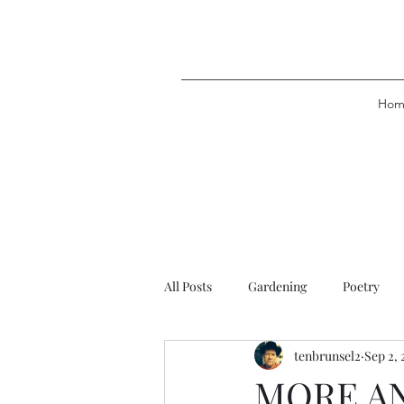
Hom
All Posts
Gardening
Poetry
tenbrunsel2
Sep 2, 
MORE A