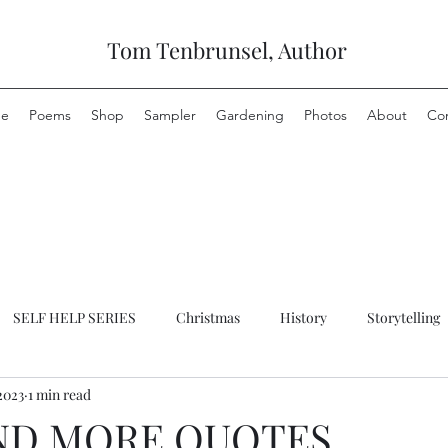
Tom Tenbrunsel, Author
e
Poems
Shop
Sampler
Gardening
Photos
About
Co
SELF HELP SERIES
Christmas
History
Storytelling
2023
1 min read
ND MORE QUOTES