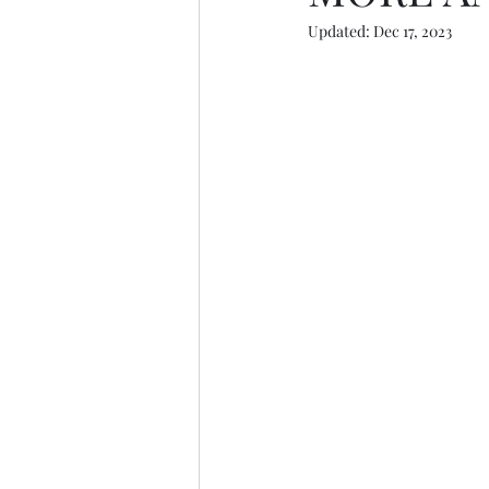
Updated:
Dec 17, 2023