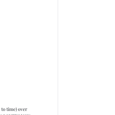
 to time) over 