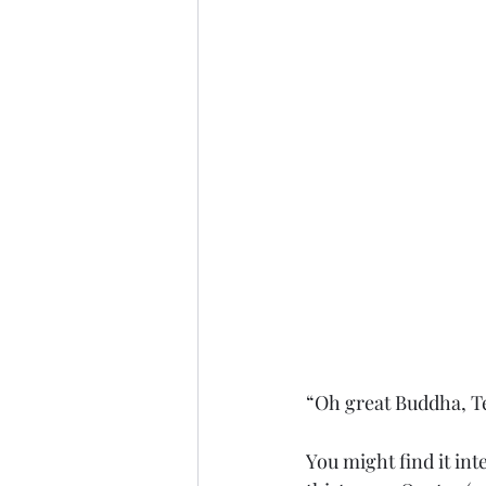
“Oh great Buddha, Te
You might find it int