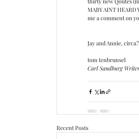
thirty new Qoutes (m
MABY AINT HEARD YET”
me a comment on you
Jay and Annie, circa?
tom tenbrunsel 
Carl Sandburg Write
Recent Posts