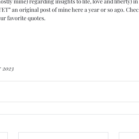
ostly mine) regarding insights to life, love and liberty)
 an original post of mine here a year or so ago. Check 
r favorite quotes. 
r 2023