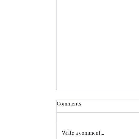
Comments
MOMMA BEAR
Write a comment...