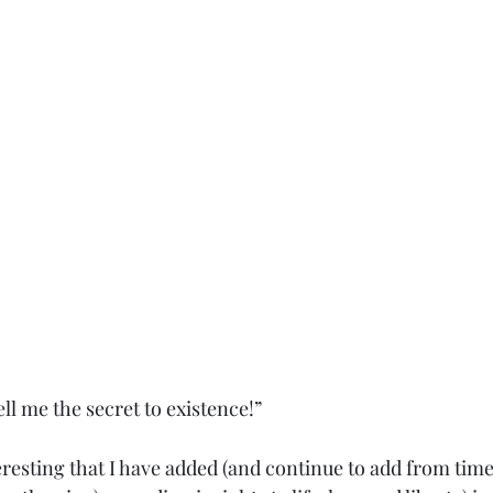
ll me the secret to existence!”
eresting that I have added (and continue to add from time