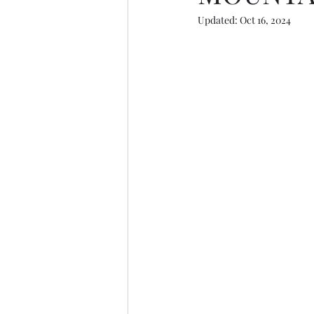
Updated:
Oct 16, 2024