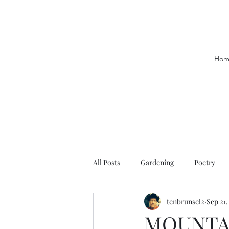
Hom
All Posts
Gardening
Poetry
tenbrunsel2
Sep 21,
MOUNTA