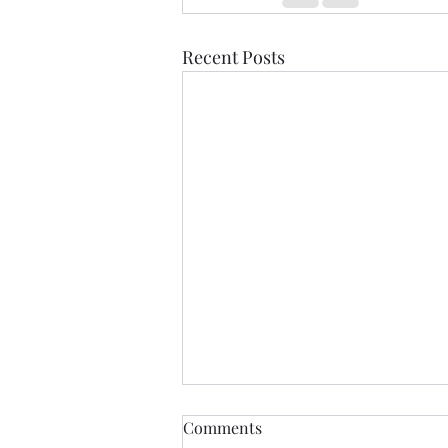
Recent Posts
Comments