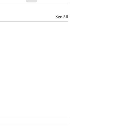
See All