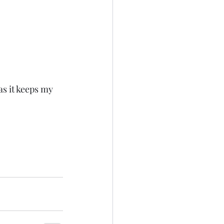
s it keeps my 