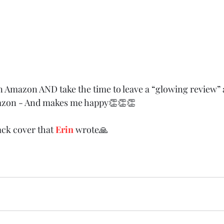
n Amazon AND take the time to leave a “glowing review” a
azon - And makes me happy👏👏👏
ack cover that 
Erin
 wrote🙏