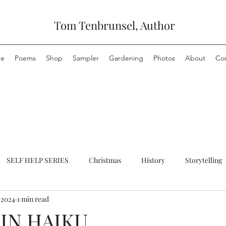
Tom Tenbrunsel, Author
e
Poems
Shop
Sampler
Gardening
Photos
About
Co
SELF HELP SERIES
Christmas
History
Storytelling
 2024
1 min read
IN HAIKU