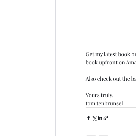
Get my latest book o
book upfront on Am
Also check out the b
Yours truly,
tom tenbrunsel