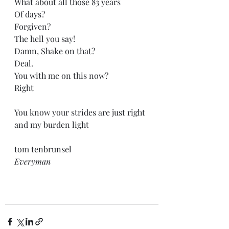
What about all those 83 years
Of days?
Forgiven?
The hell you say!
Damn, Shake on that?
Deal.
You with me on this now?
Right
You know your strides are just right 
and my burden light
tom tenbrunsel
Everyman