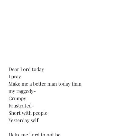
Dear Lord today
I pray
Make me a better man today than 
my raggedy-
Grumpy-
Frustrated-
Short with people 
Yesterday self 
Help, me Lord to not be