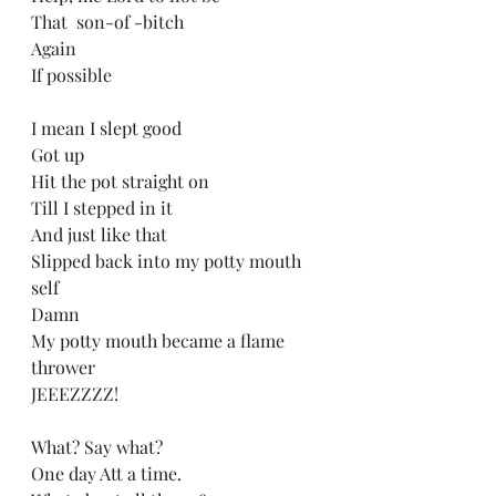
That  son-of -bitch
Again
If possible
I mean I slept good
Got up
Hit the pot straight on
Till I stepped in it
And just like that
Slipped back into my potty mouth 
self
Damn 
My potty mouth became a flame 
thrower
JEEEZZZZ!
What? Say what?
One day Att a time.