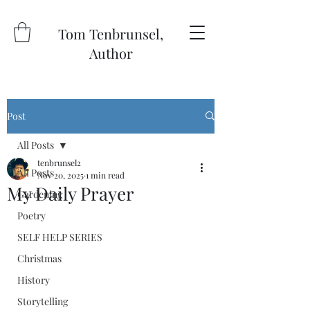
Tom Tenbrunsel,
Author
Post
All Posts
tenbrunsel2
All Posts
Nov 20, 2025
1 min read
My Daily Prayer
Gardening
Poetry
SELF HELP SERIES
Christmas
History
Storytelling