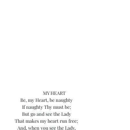
			MY HEART
Be, my Heart, be naughty
If naughty Thy must be;
But go and see the Lady
That makes my heart run free;
And, when you see the Lady,