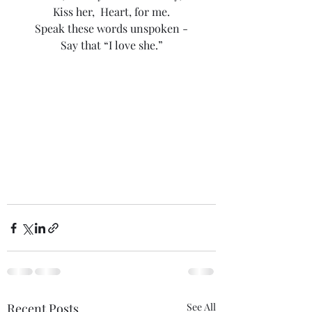
Kiss her,  Heart, for me.
Speak these words unspoken -
Say that “I love she.”
Recent Posts
See All