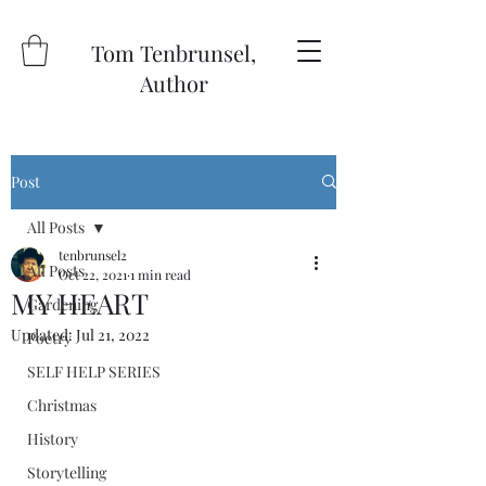
Tom Tenbrunsel,
Author
Post
All Posts
tenbrunsel2
All Posts
Oct 22, 2021
1 min read
MY HEART
Gardening
Updated:
Jul 21, 2022
Poetry
SELF HELP SERIES
Christmas
History
Storytelling