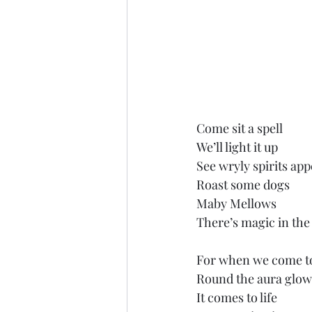
Come sit a spell
We’ll light it up
See wryly spirits ap
Roast some dogs
Maby Mellows
There’s magic in the
For when we come t
Round the aura glo
It comes to life