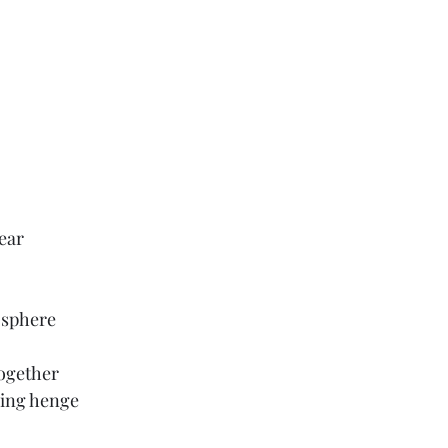
pear
 sphere
ogether
wing henge