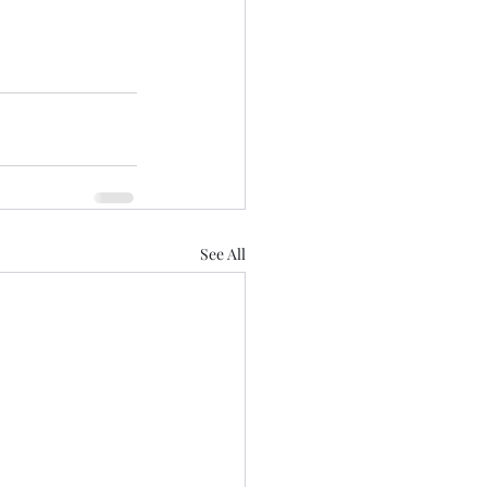
See All