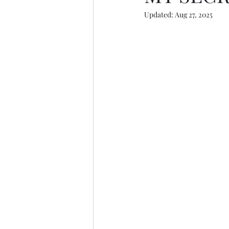
Updated:
Aug 27, 2025