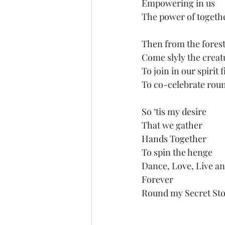
Empowering in us 
The power of togeth
Then from the forest
Come slyly the creat
To join in our spirit 
To co-celebrate roun
So ‘tis my desire
That we gather
Hands Together
To spin the henge
Dance, Love, Live an
Forever
Round my Secret Sto