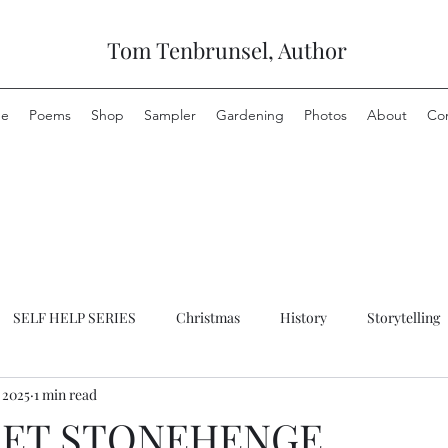
Tom Tenbrunsel, Author
e
Poems
Shop
Sampler
Gardening
Photos
About
Co
SELF HELP SERIES
Christmas
History
Storytelling
 2025
1 min read
RET STONEHENGE