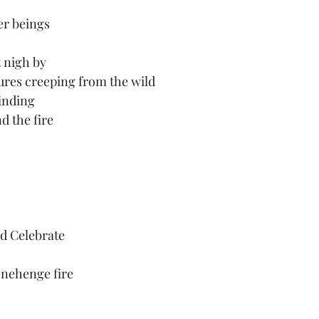
er beings
 nigh by
ures creeping from the wild
finding
d the fire
d Celebrate 
nehenge fire