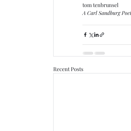
tom tenbrunsel
A Carl Sandburg Poe
Recent Posts