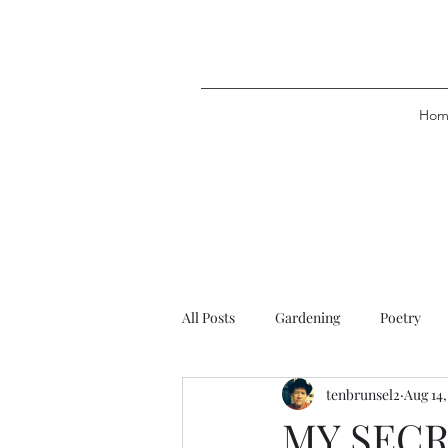
Hom
All Posts
Gardening
Poetry
tenbrunsel2
Aug 14,
MY SEC