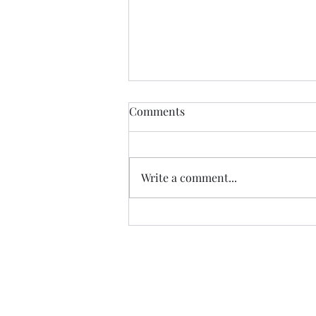
Comments
MOMMA BEAR
Write a comment...