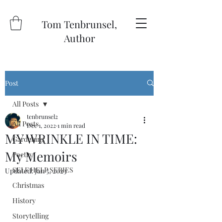
Tom Tenbrunsel,
Author
Post
All Posts
tenbrunsel2
All Posts
Dec 1, 2022
1 min read
MY WRINKLE IN TIME:
Gardening
My Memoirs
Poetry
SELF HELP SERIES
Updated:
Jan 5, 2023
Christmas
History
Storytelling