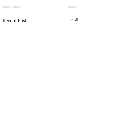
Recent Posts
See All