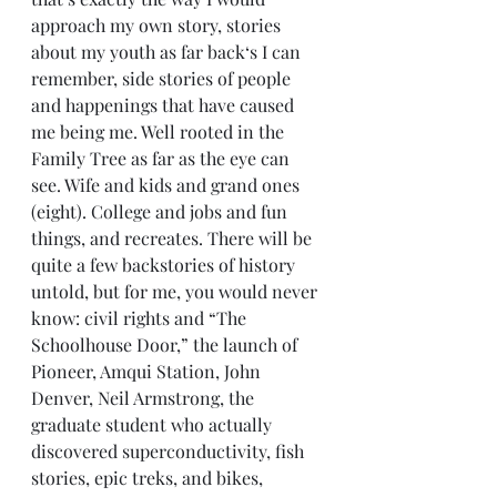
approach my own story, stories 
about my youth as far back‘s I can 
remember, side stories of people 
and happenings that have caused 
me being me. Well rooted in the 
Family Tree as far as the eye can 
see. Wife and kids and grand ones 
(eight). College and jobs and fun 
things, and recreates. There will be 
quite a few backstories of history 
untold, but for me, you would never 
know: civil rights and “The 
Schoolhouse Door,” the launch of 
Pioneer, Amqui Station, John 
Denver, Neil Armstrong, the 
graduate student who actually 
discovered superconductivity, fish 
stories, epic treks, and bikes, 