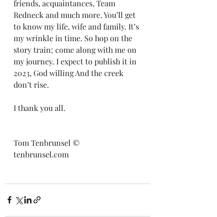
friends, acquaintances, Team 
Redneck and much more. You’ll get 
to know my life, wife and family. It’s 
my wrinkle in time. So hop on the 
story train; come along with me on 
my journey. I expect to publish it in 
2023, God willing And the creek 
don’t rise.
I thank you all. 
Tom Tenbrunsel ©️
tenbrunsel.com