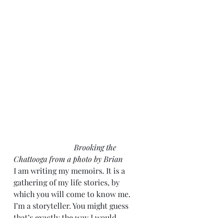
Brooking the 
Chattooga from a photo by Brian
I am writing my memoirs. It is a 
gathering of my life stories, by 
which you will come to know me. 
I’m a storyteller. You might guess 
that’s exactly the way I would 