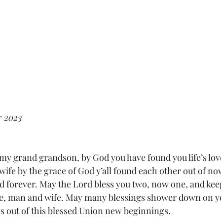
r 2023
 my grand grandson, by God you have found you life’s love
wife by the grace of God y’all found each other out of no
 forever. May the Lord bless you two, now one, and keep
le, man and wife. May many blessings shower down on y
es out of this blessed Union new beginnings. 