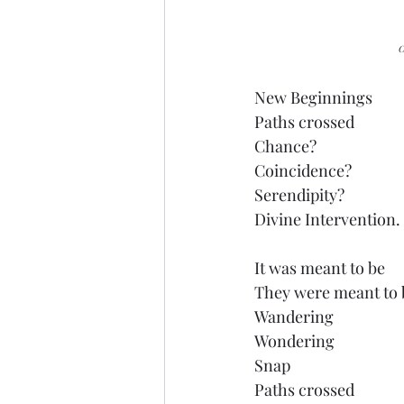
	
New Beginnings
Paths crossed 
Chance?
Coincidence?
Serendipity?
Divine Intervention.
It was meant to be
They were meant to 
Wandering
Wondering
Snap
Paths crossed