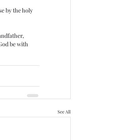
e by the holy 
ndfather, 
God be with 
See All