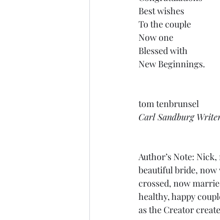
Best wishes
To the couple
Now one
Blessed with
New Beginnings.
tom tenbrunsel
Carl Sandburg Write
Author’s Note: Nick,
beautiful bride, now 
crossed, now married
healthy, happy coup
as the Creator creat