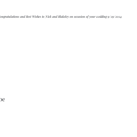
			Congratulations and Best Wishes to Nick and Blakeley on occasion of your wedding 9/29/2024
be