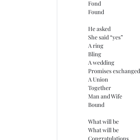
Fond 
Found
He asked
She said “yes”
A ring
Bling
A wedding
Promises exchanged
A Union
Together
Man and Wife
Bound
What will be
What will be
Congratulations 