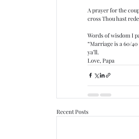
A prayer for the cou
cross Thou hast red
Words of wisdom I pa
“Marriage is a 60/40
ya’ll. 
Love, Papa
Recent Posts