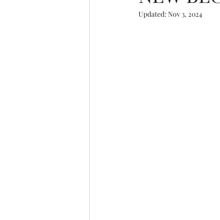
Updated:
Nov 3, 2024