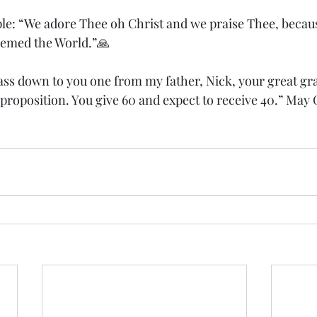
ple: “We adore Thee oh Christ and we praise Thee, becaus
eemed the World.”🙏
ss down to you one from my father, Nick, your great gra
 proposition. You give 60 and expect to receive 40.” May 