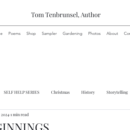
Tom Tenbrunsel, Author
e
Poems
Shop
Sampler
Gardening
Photos
About
Co
SELF HELP SERIES
Christmas
History
Storytelling
, 2024
1 min read
GINNINGS