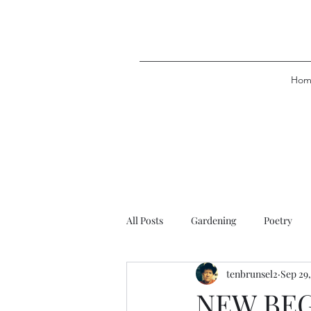
Hom
All Posts
Gardening
Poetry
tenbrunsel2
Sep 29
NEW BE