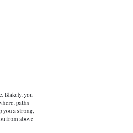
. Blakely, you 
where, paths 
 you a strong, 
ou from above 