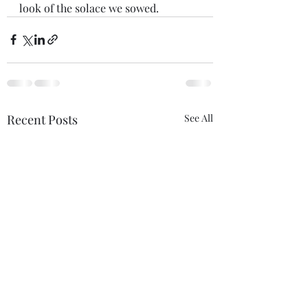
look of the solace we sowed.
Recent Posts
See All