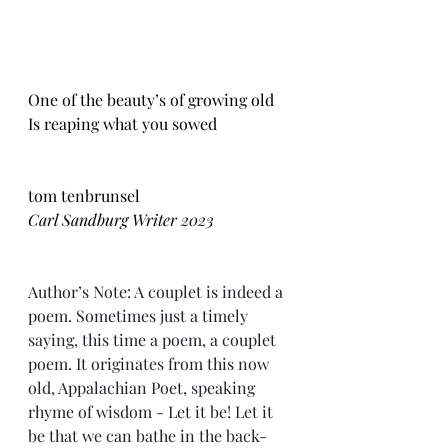
One of the beauty’s of growing old
Is reaping what you sowed
tom tenbrunsel
Carl Sandburg Writer 2023
Author’s Note: A couplet is indeed a 
poem. Sometimes just a timely 
saying, this time a poem, a couplet 
poem. It originates from this now 
old, Appalachian Poet, speaking 
rhyme of wisdom - Let it be! Let it 
be that we can bathe in the back-