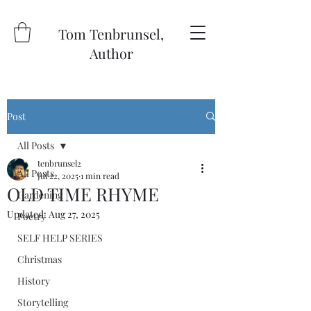
Tom Tenbrunsel,
Author
Post
All Posts
tenbrunsel2
All Posts
Jul 22, 2025
1 min read
OLD TIME RHYME
Gardening
Updated:
Aug 27, 2025
Poetry
SELF HELP SERIES
Christmas
History
Storytelling