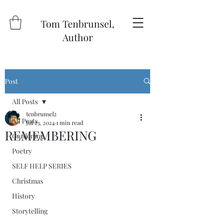
Tom Tenbrunsel,
Author
Post
All Posts
tenbrunsel2
All Posts
Jul 23, 2024
1 min read
REMEMBERING
Gardening
Poetry
SELF HELP SERIES
Christmas
History
Storytelling