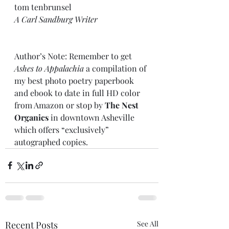
tom tenbrunsel 
A Carl Sandburg Writer
Author’s Note: Remember to get 
Ashes to Appalachia
 a compilation of 
my best photo poetry paperbook 
and ebook to date in full HD color 
from Amazon or stop by 
The Nest 
Organics
 in downtown Asheville 
which offers “exclusively” 
autographed copies.
Recent Posts
See All