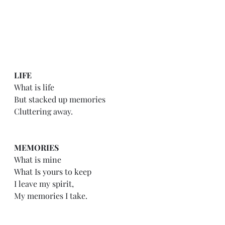
LIFE
What is life
But stacked up memories
Cluttering away.
MEMORIES
What is mine
What Is yours to keep
I leave my spirit,
My memories I take.