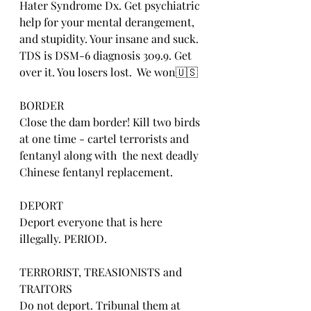
Hater Syndrome Dx. Get psychiatric 
help for your mental derangement, 
and stupidity. Your insane and suck. 
TDS is DSM-6 diagnosis 309.9. Get 
over it. You losers lost.  We won🇺🇸
BORDER
Close the dam border! Kill two birds 
at one time - cartel terrorists and 
fentanyl along with  the next deadly 
Chinese fentanyl replacement.
DEPORT
Deport everyone that is here 
illegally. PERIOD.
TERRORIST, TREASIONISTS and 
TRAITORS
Do not deport. Tribunal them at 