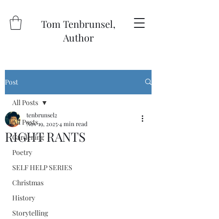
Tom Tenbrunsel,
Author
Post
All Posts
tenbrunsel2
All Posts
Nov 19, 2025
4 min read
RIGHT RANTS
Gardening
Poetry
SELF HELP SERIES
Christmas
History
Storytelling