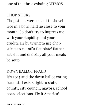
one of the three existing GITMOS
CHOP STICKS
Chop sticks were meant to shovel 
rice in a bowl held up close to your 
mouth. So don’t try to impress me 
with your stupidity and your 
erudite air by trying to use chop 
sticks to eat off a flat plate! Rather 
eat shit and die! May all your meals 
be soup
DOWN BALLOT FRAUD
It’s 2025 and the down ballot voting 
fraud still exists right to state, 
county, city council, mayors, school 
board elections. Fix it America!
BLUE WHO