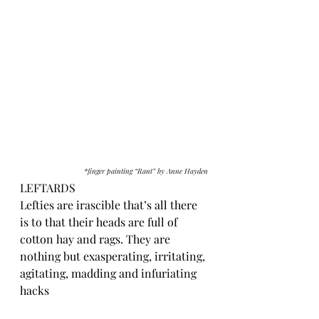
*finger painting “Rant” by Anne Hayden
LEFTARDS
Lefties are irascible that’s all there 
is to that their heads are full of 
cotton hay and rags. They are 
nothing but exasperating, irritating, 
agitating, madding and infuriating 
hacks