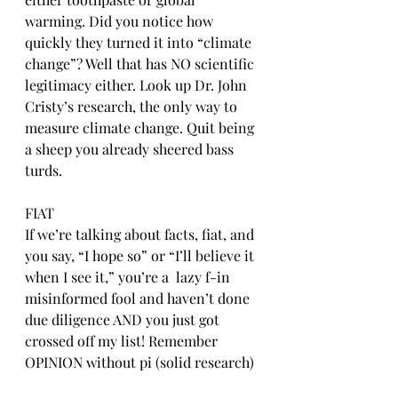
warming. Did you notice how 
quickly they turned it into “climate 
change”? Well that has NO scientific 
legitimacy either. Look up Dr. John 
Cristy’s research, the only way to 
measure climate change. Quit being 
a sheep you already sheered bass 
turds. 
FIAT
If we’re talking about facts, fiat, and 
you say, “I hope so” or “I’ll believe it 
when I see it,” you’re a  lazy f-in 
misinformed fool and haven’t done 
due diligence AND you just got 
crossed off my list! Remember 
OPINION without pi (solid research) 
is just ONION😂