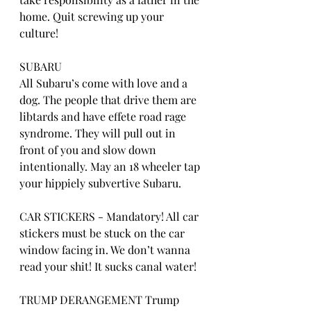
home. Quit screwing up your 
culture!
SUBARU
All Subaru’s come with love and a 
dog. The people that drive them are 
libtards and have effete road rage 
syndrome. They will pull out in 
front of you and slow down 
intentionally. May an 18 wheeler tap 
your hippiely subvertive Subaru.
CAR STICKERS - Mandatory! All car 
stickers must be stuck on the car 
window facing in. We don’t wanna 
read your shit! It sucks canal water!
TRUMP DERANGEMENT Trump 