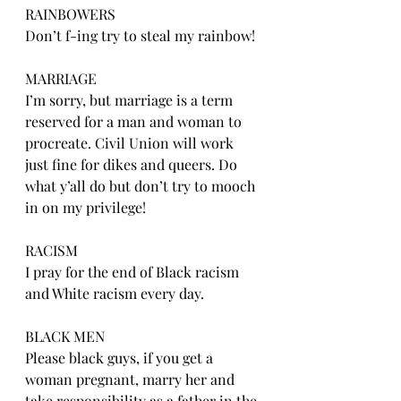
RAINBOWERS
Don’t f-ing try to steal my rainbow!
MARRIAGE
I’m sorry, but marriage is a term 
reserved for a man and woman to 
procreate. Civil Union will work 
just fine for dikes and queers. Do 
what y’all do but don’t try to mooch 
in on my privilege!
RACISM
I pray for the end of Black racism 
and White racism every day.
BLACK MEN
Please black guys, if you get a 
woman pregnant, marry her and 
take responsibility as a father in the 