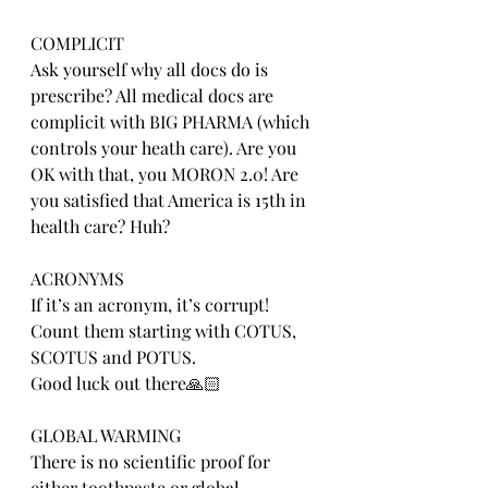
COMPLICIT
Ask yourself why all docs do is 
prescribe? All medical docs are 
complicit with BIG PHARMA (which 
controls your heath care). Are you 
OK with that, you MORON 2.0! Are 
you satisfied that America is 15th in 
health care? Huh?
ACRONYMS
If it’s an acronym, it’s corrupt! 
Count them starting with COTUS, 
SCOTUS and POTUS.
Good luck out there🙏🏻
GLOBAL WARMING
There is no scientific proof for 
either toothpaste or global 