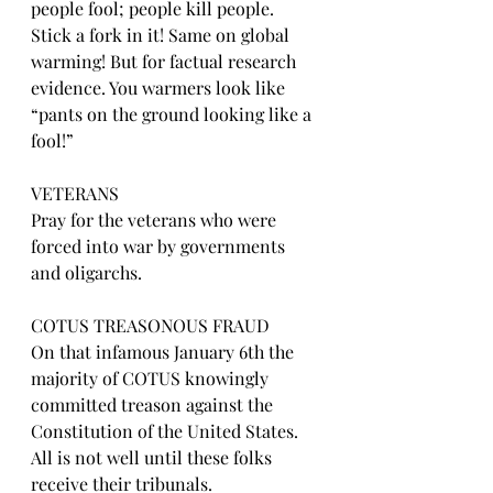
people fool; people kill people. 
Stick a fork in it! Same on global 
warming! But for factual research 
evidence. You warmers look like 
“pants on the ground looking like a 
fool!”
VETERANS
Pray for the veterans who were 
forced into war by governments 
and oligarchs.
COTUS TREASONOUS FRAUD
On that infamous January 6th the 
majority of COTUS knowingly 
committed treason against the 
Constitution of the United States. 
All is not well until these folks 
receive their tribunals.