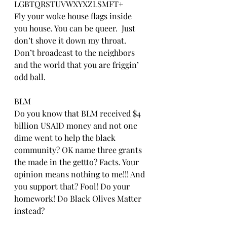
LGBTQRSTUVWXYXZLSMFT+
Fly your woke house flags inside 
you house. You can be queer.  Just 
don’t shove it down my throat. 
Don’t broadcast to the neighbors 
and the world that you are friggin’ 
odd ball.
BLM
Do you know that BLM received $4 
billion USAID money and not one 
dime went to help the black 
community? OK name three grants 
the made in the gettto? Facts. Your 
opinion means nothing to me!!! And 
you support that? Fool! Do your 
homework! Do Black Olives Matter 
instead?