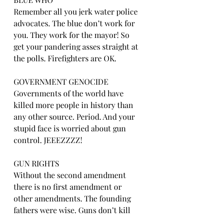
Remember all you jerk water police 
advocates. The blue don’t work for 
you. They work for the mayor! So 
get your pandering asses straight at 
the polls. Firefighters are OK.
GOVERNMENT GENOCIDE
Governments of the world have 
killed more people in history than 
any other source. Period. And your 
stupid face is worried about gun 
control. JEEEZZZZ!
GUN RIGHTS
Without the second amendment 
there is no first amendment or 
other amendments. The founding 
fathers were wise. Guns don’t kill 