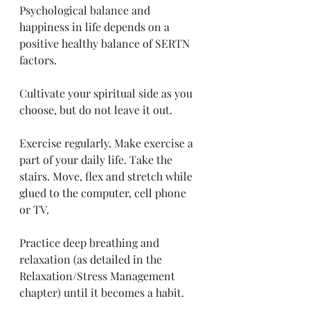
Psychological balance and 
happiness in life depends on a 
positive healthy balance of SERTN 
factors. 
Cultivate your spiritual side as you 
choose, but do not leave it out. 
Exercise regularly. Make exercise a 
part of your daily life. Take the 
stairs. Move, flex and stretch while 
glued to the computer, cell phone 
or TV. 
Practice deep breathing and 
relaxation (as detailed in the 
Relaxation/Stress Management 
chapter) until it becomes a habit. 