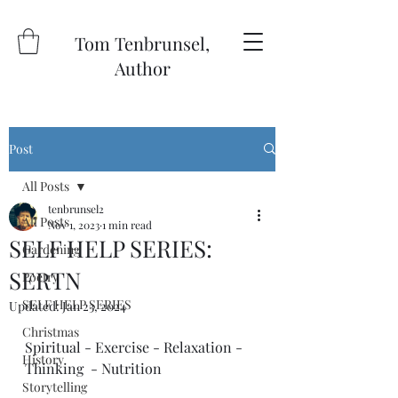
Tom Tenbrunsel,
Author
Post
All Posts
tenbrunsel2
All Posts
Nov 1, 2023
1 min read
SELF HELP SERIES:
Gardening
SERTN
Poetry
SELF HELP SERIES
Updated:
Jan 23, 2024
Christmas
Spiritual - Exercise - Relaxation - 
History
Thinking  - Nutrition 
Storytelling