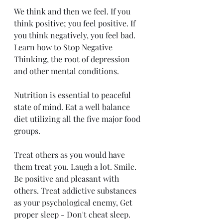
We think and then we feel. If you 
think positive; you feel positive. If 
you think negatively, you feel bad.  
Learn how to Stop Negative 
Thinking, the root of depression 
and other mental conditions. 
Nutrition is essential to peaceful 
state of mind. Eat a well balance 
diet utilizing all the five major food 
groups. 
Treat others as you would have 
them treat you. Laugh a lot. Smile. 
Be positive and pleasant with 
others. Treat addictive substances 
as your psychological enemy, Get 
proper sleep - Don't cheat sleep. 