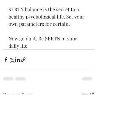
SERTN balance is the secret to a 
healthy psychological life. Set your 
own parameters for certain. 
Now go do it. Be SERTN in your 
daily life.
Recent Posts
See All