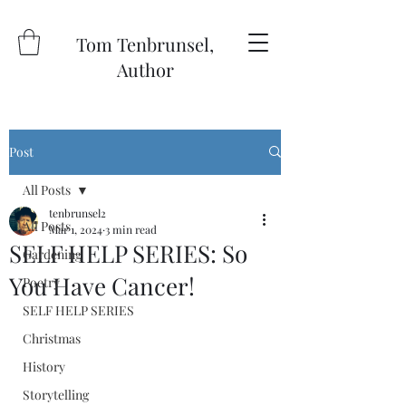
Tom Tenbrunsel,
Author
Post
All Posts
tenbrunsel2
All Posts
Mar 1, 2024
3 min read
SELF HELP SERIES: So
Gardening
You Have Cancer!
Poetry
SELF HELP SERIES
Christmas
History
Storytelling