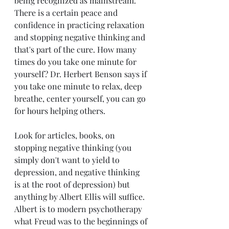
being recognized as mainstream. 
There is a certain peace and 
confidence in practicing relaxation 
and stopping negative thinking and 
that's part of the cure. How many 
times do you take one minute for 
yourself? Dr. Herbert Benson says if 
you take one minute to relax, deep 
breathe, center yourself, you can go 
for hours helping others.
Look for articles, books, on 
stopping negative thinking (you 
simply don't want to yield to 
depression, and negative thinking 
is at the root of depression) but 
anything by Albert Ellis will suffice.  
Albert is to modern psychotherapy 
what Freud was to the beginnings of 