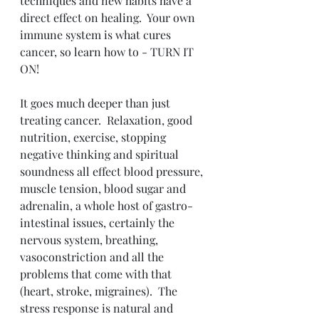
techniques and new habits have a 
direct effect on healing.  Your own 
immune system is what cures 
cancer, so learn how to - TURN IT 
ON!
It goes much deeper than just 
treating cancer.  Relaxation, good 
nutrition, exercise, stopping 
negative thinking and spiritual 
soundness all effect blood pressure, 
muscle tension, blood sugar and 
adrenalin, a whole host of gastro-
intestinal issues, certainly the 
nervous system, breathing, 
vasoconstriction and all the 
problems that come with that 
(heart, stroke, migraines).  The 
stress response is natural and 