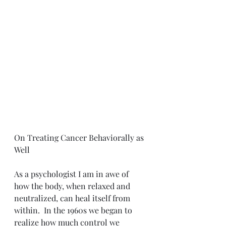
On Treating Cancer Behaviorally as 
Well
As a psychologist I am in awe of 
how the body, when relaxed and 
neutralized, can heal itself from 
within.  In the 1960s we began to 
realize how much control we 