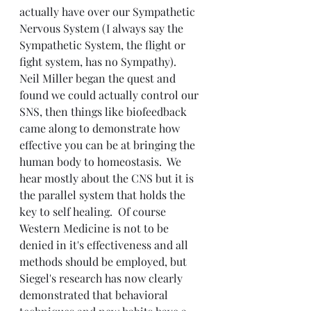
actually have over our Sympathetic 
Nervous System (I always say the 
Sympathetic System, the flight or 
fight system, has no Sympathy).  
Neil Miller began the quest and 
found we could actually control our 
SNS, then things like biofeedback 
came along to demonstrate how 
effective you can be at bringing the 
human body to homeostasis.  We 
hear mostly about the CNS but it is 
the parallel system that holds the 
key to self healing.  Of course 
Western Medicine is not to be 
denied in it's effectiveness and all 
methods should be employed, but 
Siegel's research has now clearly 
demonstrated that behavioral 