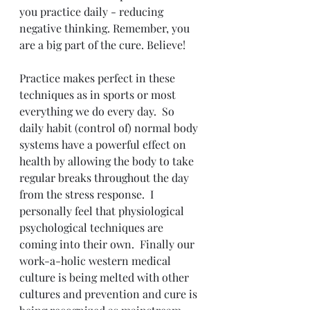
you practice daily - reducing 
negative thinking. Remember, you 
are a big part of the cure. Believe!
Practice makes perfect in these 
techniques as in sports or most 
everything we do every day.  So 
daily habit (control of) normal body 
systems have a powerful effect on 
health by allowing the body to take 
regular breaks throughout the day 
from the stress response.  I 
personally feel that physiological 
psychological techniques are 
coming into their own.  Finally our 
work-a-holic western medical 
culture is being melted with other 
cultures and prevention and cure is 