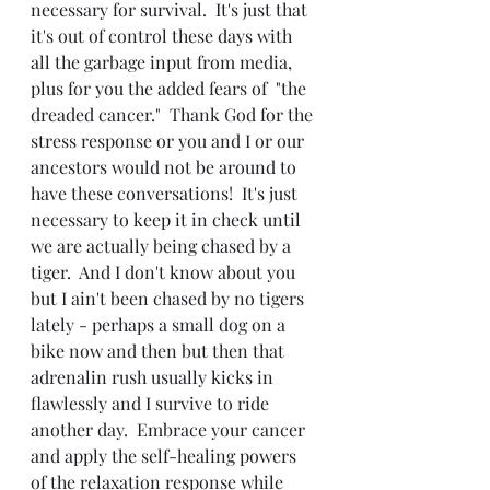
necessary for survival.  It's just that 
it's out of control these days with 
all the garbage input from media, 
plus for you the added fears of  "the 
dreaded cancer."  Thank God for the 
stress response or you and I or our 
ancestors would not be around to 
have these conversations!  It's just 
necessary to keep it in check until 
we are actually being chased by a 
tiger.  And I don't know about you 
but I ain't been chased by no tigers 
lately - perhaps a small dog on a 
bike now and then but then that 
adrenalin rush usually kicks in 
flawlessly and I survive to ride 
another day.  Embrace your cancer 
and apply the self-healing powers 
of the relaxation response while 