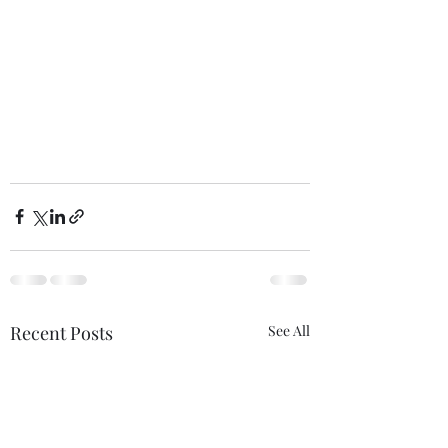
Recent Posts
See All