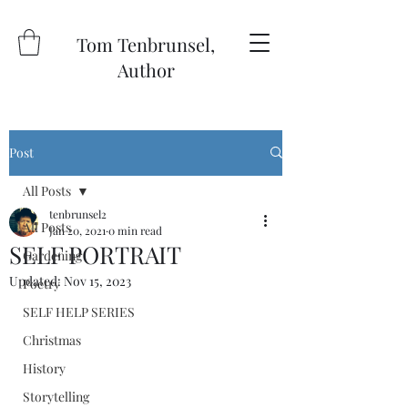
Tom Tenbrunsel,
Author
Post
All Posts
tenbrunsel2
All Posts
Jan 20, 2021
0 min read
SELF PORTRAIT
Gardening
Updated:
Nov 15, 2023
Poetry
SELF HELP SERIES
Christmas
History
Storytelling