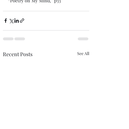
“Poetry on My Mind,” p33 
Recent Posts
See All