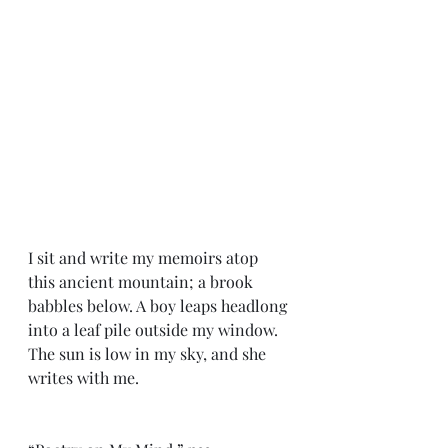
I sit and write my memoirs atop 
this ancient mountain; a brook 
babbles below. A boy leaps headlong 
into a leaf pile outside my window. 
The sun is low in my sky, and she 
writes with me.