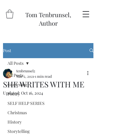
Tom Tenbrunsel,
Author
Post
All Posts
tenbrunsel2
All Posts
Mar 2, 2021
1 min read
SHE WRITES WITH ME
Gardening
Updated:
Oct 16, 2024
Poetry
SELF HELP SERIES
Christmas
History
Storytelling