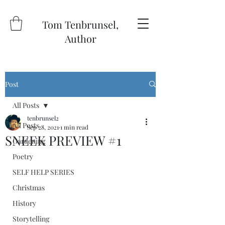
Tom Tenbrunsel,
Author
Post
All Posts
tenbrunsel2
All Posts
Sep 28, 2021
1 min read
SNEEK PREVIEW #1
Gardening
Poetry
SELF HELP SERIES
Christmas
History
Storytelling