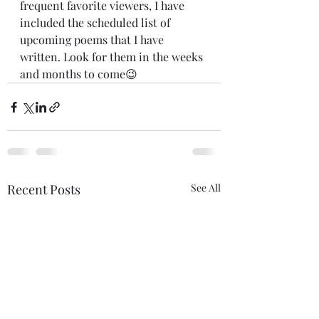
frequent favorite viewers, I have 
included the scheduled list of 
upcoming poems that I have 
written. Look for them in the weeks 
and months to come😉
Recent Posts
See All