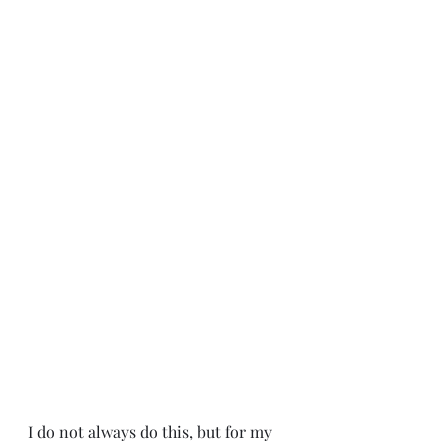
I do not always do this, but for my 