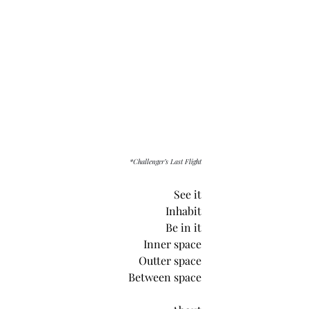
*Challenger’s Last Flight
See it
Inhabit
Be in it
Inner space
Outter space
Between space