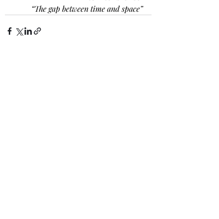
“The gap between time and space”
Recent Posts
See All