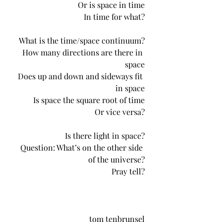
Or is space in time
In time for what?
What is the time/space continuum?
How many directions are there in 
space
Does up and down and sideways fit 
in space
Is space the square root of time
Or vice versa?
Is there light in space?
Question: What’s on the other side 
of the universe?
Pray tell?
tom tenbrunsel