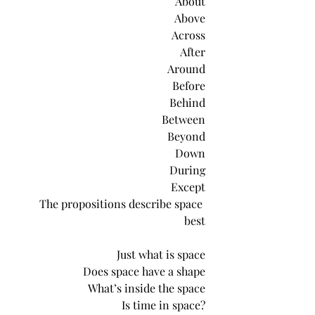
About
Above
Across
After
Around
Before
Behind
Between
Beyond
Down
During
Except
The propositions describe space 
best
Just what is space
Does space have a shape
What’s inside the space
Is time in space?