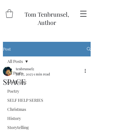
Tom Tenbrunsel,
Author
Post
All Posts
tenbrunsel2
All Posts
Jul 27, 2025
1 min read
SPACE
Gardening
Poetry
SELF HELP SERIES
Christmas
History
Storytelling