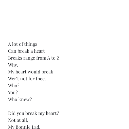
A lot of things
Can break a heart
Breaks range from A to Z
Why,
My heart would break
Wer’t not for thee.
Who?
You?
Who knew?
Did you break my heart?
Not at all,
My Bonnie Lad,