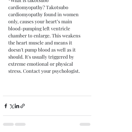
*What is takotsubo 
cardiomyopathy? Takotsubo 
cardiomyopathy found in women 
only, causes your heart’s main 
blood-pumping left ventricle 
chamber to enlarge. This weakens 
the heart muscle and means it 
doesn't pump blood as well as it 
should. It's usually triggered by 
extreme emotional or physical 
stress. Contact your psychologist.