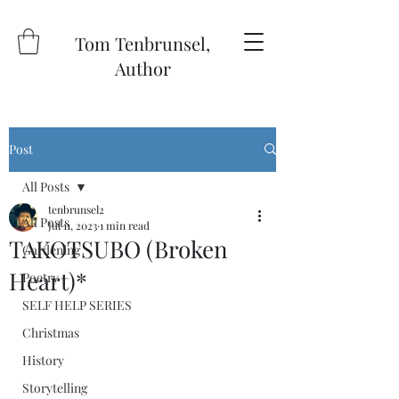
Tom Tenbrunsel,
Author
Post
All Posts
tenbrunsel2
All Posts
Jul 11, 2023
1 min read
TAKOTSUBO (Broken
Gardening
Heart)*
Poetry
SELF HELP SERIES
Christmas
History
Storytelling