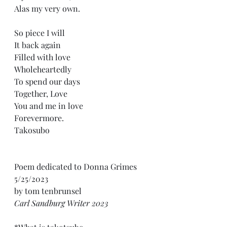
Alas my very own.
So piece I will
It back again
Filled with love
Wholeheartedly 
To spend our days
Together, Love
You and me in love
Forevermore.
Takosubo
Poem dedicated to Donna Grimes 
5/25/2023
by tom tenbrunsel 
Carl Sandburg Writer 2023