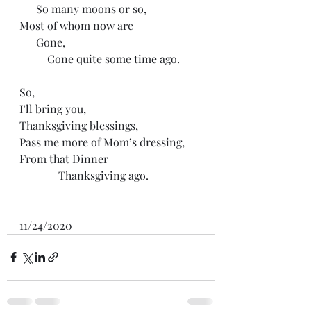
      So many moons or so,
Most of whom now are
      Gone, 
          Gone quite some time ago.
So,
I’ll bring you,
Thanksgiving blessings,
Pass me more of Mom’s dressing,
From that Dinner
              Thanksgiving ago.
11/24/2020