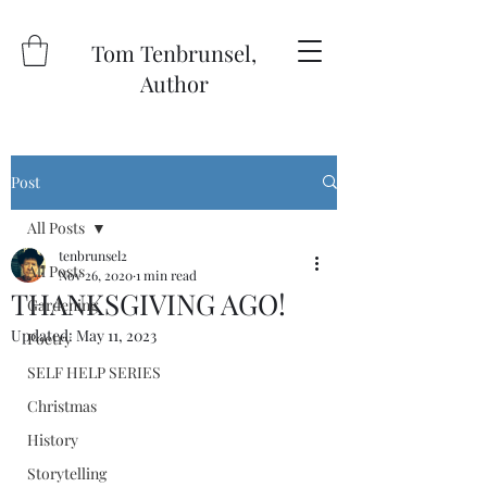
Tom Tenbrunsel,
Author
Post
All Posts
tenbrunsel2
All Posts
Nov 26, 2020
1 min read
THANKSGIVING AGO!
Gardening
Updated:
May 11, 2023
Poetry
SELF HELP SERIES
Christmas
History
Storytelling