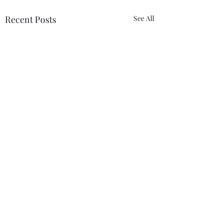
Recent Posts
See All
1 Comment