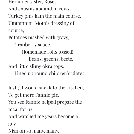
Her older sister, Rose, 
And cousins abound in rows,
Turkey plus ham the main course, 
Ummmmm, Mom’s dressing of 
course,
Potatoes mashed with gravy, 
     Cranberry sauce, 
           Homemade rolls tossed!
                 Beans, greens, beets, 
And little slimy okra tops, 
     Lined up round children’s plates. 
Just 7, I would sneak to the kitchen,
To get more Fannie pie,
You see Fannie helped prepare the 
meal for us, 
And watched me years become a 
guy. 
Nigh on so many, many, 