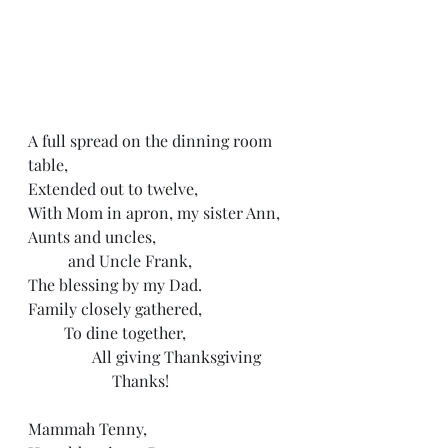
A full spread on the dinning room 
table, 
Extended out to twelve,
With Mom in apron, my sister Ann,
Aunts and uncles, 
          and Uncle Frank,
The blessing by my Dad.
Family closely gathered,
         To dine together, 
                All giving Thanksgiving
                     Thanks!
Mammah Tenny, 