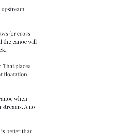
w upstream 
raws (or cross-
 the canoe will 
ck.
. That places 
t floatation 
l canoe when 
n streams. A no 
is better than 