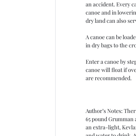
an accident. Every c
canoe and in lowerin
dry land can also serv
A canoe can be loade
in dry bags to the cro
Enter a canoe by ste
canoe will float if o
are recommended. 
Author’s Notes: There
65 pound Grumman alu
an extra-light, Kevl
and water to drink. 