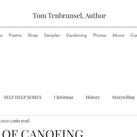
Tom Tenbrunsel, Author
e
Poems
Shop
Sampler
Gardening
Photos
About
Co
SELF HELP SERIES
Christmas
History
Storytelling
 2021
3 min read
 OF CANOEING