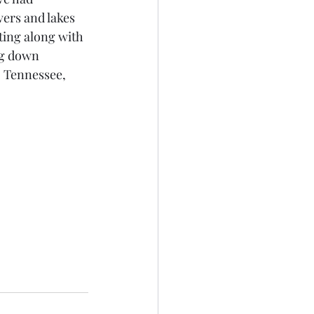
ers and lakes 
ing along with 
ng down 
 Tennessee, 