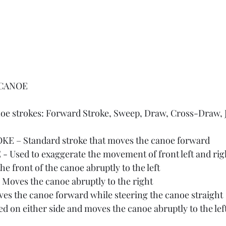
 CANOE
noe strokes: Forward Stroke, Sweep, Draw, Cross-Draw, J
 – Standard stroke that moves the canoe forward
Used to exaggerate the movement of front left and rig
 front of the canoe abruptly to the left 
ves the canoe abruptly to the right
s the canoe forward while steering the canoe straight 
d on either side and moves the canoe abruptly to the left 