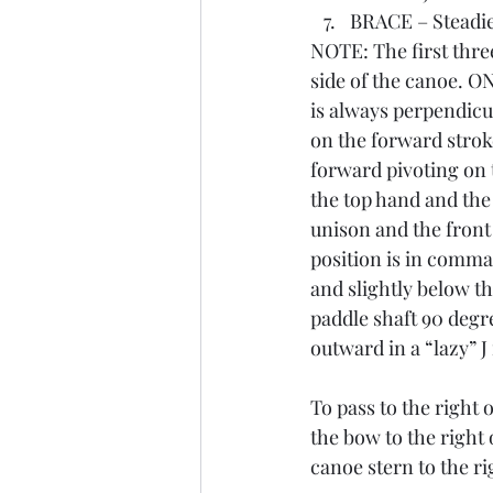
BRACE – Steadies
NOTE: The first thre
side of the canoe. O
is always perpendicul
on the forward strok
forward pivoting on t
the top hand and the
unison and the front
position is in comman
and slightly below th
paddle shaft 90 degre
outward in a “lazy” J
To pass to the right 
the bow to the right 
canoe stern to the ri