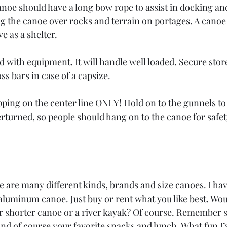
anoe should have a long bow rope to assist in docking an
g the canoe over rocks and terrain on portages. A canoe o
e as a shelter.
d with equipment. It will handle well loaded. Secure sto
ss bars in case of a capsize.
pping on the center line ONLY! Hold on to the gunnels to
verturned, so people should hang on to the canoe for safety
 are many different kinds, brands and size canoes. I have
minum canoe. Just buy or rent what you like best. Would
ar shorter canoe or a river kayak? Of course. Remember s
And of course your favorite snacks and lunch. What fun I’