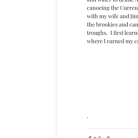
canoeing the Current
with my wife and Jim
the brookies and ca
troughs.  I first le
where I earned my c
.