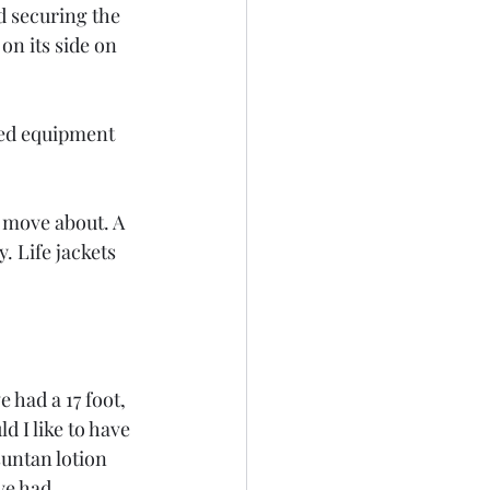
d securing the 
n its side on 
red equipment 
 move about. A 
. Life jackets 
 had a 17 foot, 
 I like to have 
untan lotion 
ve had 