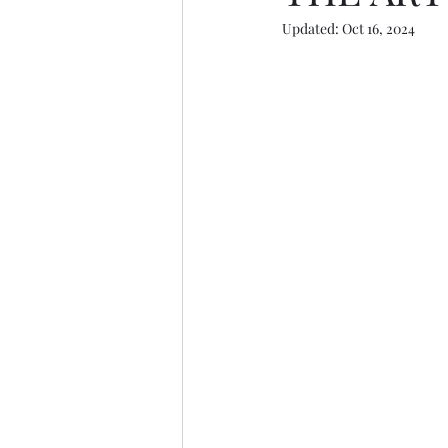
Updated:
Oct 16, 2024