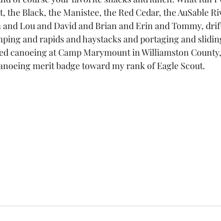
, the Black, the Manistee, the Red Cedar, the AuSable Riv
 and Lou and David and Brian and Erin and Tommy, drift
mping and rapids and haystacks and portaging and slidi
arned canoeing at Camp Marymount in Williamston County,
anoeing merit badge toward my rank of Eagle Scout.