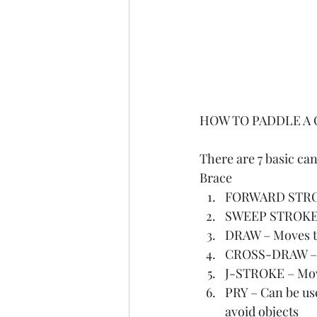
HOW TO PADDLE A
There are 7 basic ca
Brace
FORWARD STROKE
SWEEP STROKE - 
DRAW – Moves the
CROSS-DRAW – Mo
J-STROKE – Move
PRY – Can be use
avoid objects