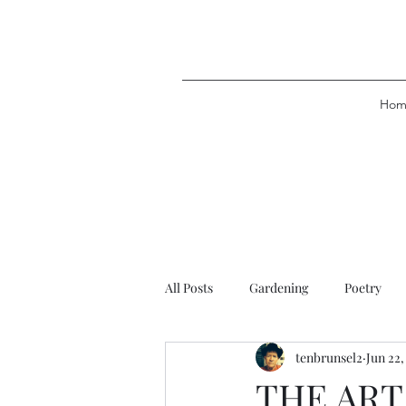
Hom
All Posts
Gardening
Poetry
tenbrunsel2
Jun 22,
THE ART