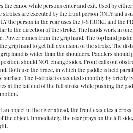
 the canoe while persons enter and exit. Used by either
e strokes are executed by the front person ONLY and usual
NLY the person in the rear uses the J-STROKE and the PR
ar to the direction of the stroke. The hands work in one
e. Power comes from the grip hand. The top hand pushes
he grip hand to get full extension of the stroke. The dis
 grip hand is wider than the shoulders. Paddlers should p
 position should NOT change sides. Front calls out obstr
d. Both use the brace, in which the paddle is held parall
e surface. The J-stroke is executed smoothly by briefly t
es at the tail end of the full stroke while pushing the pad
 motion.
of an object in the river ahead, the front executes a cross
of the object. Immediately, the rear prays on the left sid
ght.