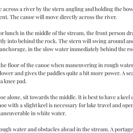
e across a river by the stern angling and holding the bo
rent. The canoe will move directly across the river. 
 or lunch in the middle of the stream, the front person d
tly into behind the rock. The stern will swing around and
o anchorage, in the slow water immediately behind the ro
n the floor of the canoe when maneuvering in rough water
 lower and gives the paddles quite a bit more power. A sea
 a knee pad.
 alone, sit towards the middle. It is best to have a kee
oe with a slight keel is necessary for lake travel and ope
aneuverable in white water.
ough water and obstacles ahead in the stream. A portage 