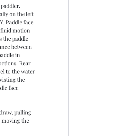
 paddler.
ly on the left 
Y. Paddle face 
 fluid motion 
 the paddle 
tance between 
addle in 
uctions. Rear 
el to the water 
wisting the 
dle face 
 draw, pulling 
e, moving the 