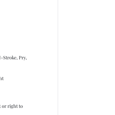
-Stroke, Pry, 
ht
or right to 