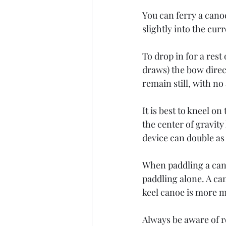
You can ferry a cano
slightly into the cur
To drop in for a rest
draws) the bow direc
remain still, with n
It is best to kneel o
the center of gravity
device can double as
When paddling a canoe
paddling alone. A can
keel canoe is more m
Always be aware of r