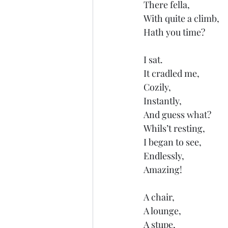
There fella,
With quite a climb,
Hath you time?
I sat.
It cradled me,
Cozily,
Instantly,
And guess what?
Whils’t resting,
I began to see,
Endlessly,
Amazing!
A chair,
A lounge,
A stupe,