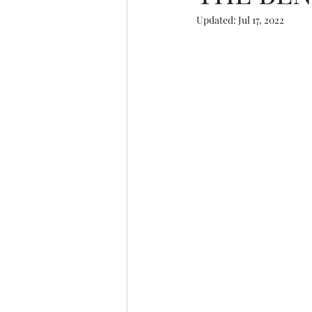
Updated:
Jul 17, 2022