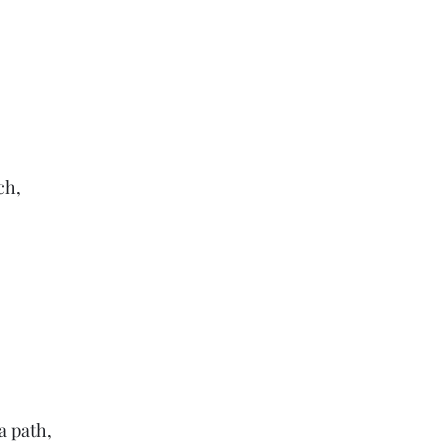
ch,
a path,