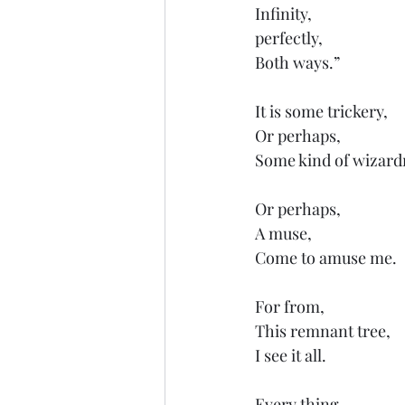
Infinity,
perfectly, 
Both ways.”
It is some trickery,
Or perhaps,
Some kind of wizard
Or perhaps,
A muse,
Come to amuse me.
For from,
This remnant tree,
I see it all.
Every thing,