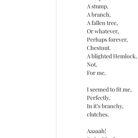
A stump,
A branch,
A fallen tree,
Or whatever,
Perhaps forever,
Chestnut.
A blighted Hemlock,
Not.
For me.
I seemed to fit me,
Perfectly,
In it’s branchy,
clutches.
Aaaaah! 