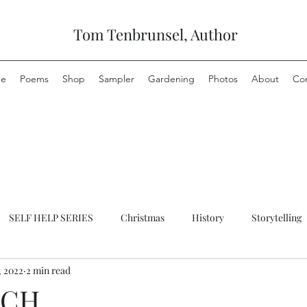
Tom Tenbrunsel, Author
e
Poems
Shop
Sampler
Gardening
Photos
About
Co
SELF HELP SERIES
Christmas
History
Storytelling
, 2022
2 min read
NCH