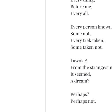
Before me,
Every all.
Every person known
Some not,
Every trek taken,
Some taken not.
I awoke!
From the strangest 
It seemed,
A dream?
Perhaps?
Perhaps not.