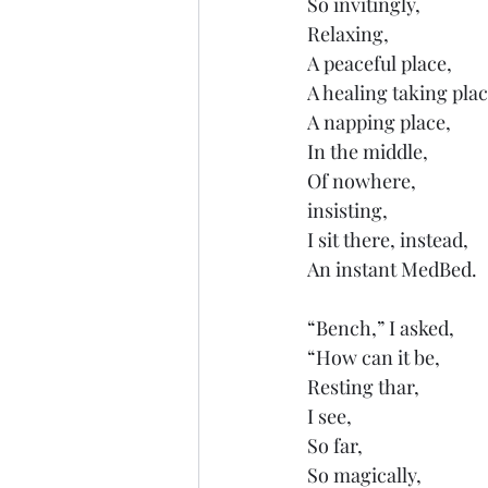
So invitingly,
Relaxing,
A peaceful place,
A healing taking plac
A napping place,
In the middle,
Of nowhere,
insisting, 
I sit there, instead,
An instant MedBed.
“Bench,” I asked,
“How can it be,
Resting thar,
I see,
So far,
So magically,