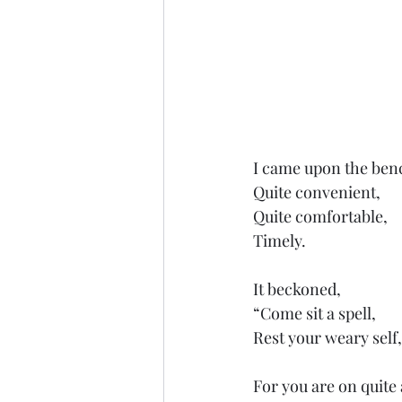
I came upon the ben
Quite convenient,
Quite comfortable,
Timely.
It beckoned,
“Come sit a spell,
Rest your weary self,
For you are on quite 