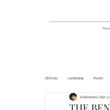
Hom
All Posts
Gardening
Poetry
tenbrunsel2
Mar 22
THE BE