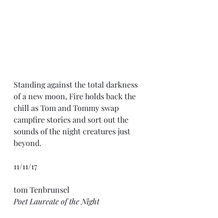
Standing against the total darkness 
of a new moon, Fire holds back the 
chill as Tom and Tommy swap 
campfire stories and sort out the 
sounds of the night creatures just 
beyond.
11/11/17
tom Tenbrunsel
Poet Laureate of the Night