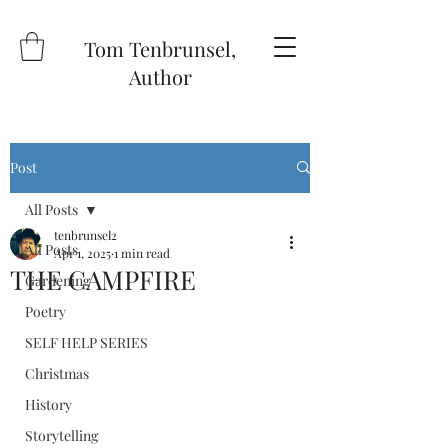
Tom Tenbrunsel,
Author
Post
All Posts
tenbrunsel2
All Posts
Apr 1, 2025
1 min read
THE CAMPFIRE
Gardening
Poetry
SELF HELP SERIES
Christmas
History
Storytelling