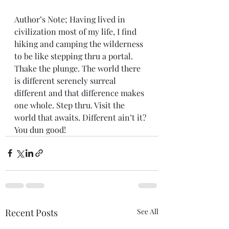
Author’s Note; Having lived in 
civilization most of my life, I find 
hiking and camping the wilderness 
to be like stepping thru a portal. 
Thake the plunge. The world there 
is different serenely surreal 
different and that difference makes 
one whole. Step thru. Visit the 
world that awaits. Different ain’t it? 
You dun good!
Recent Posts
See All