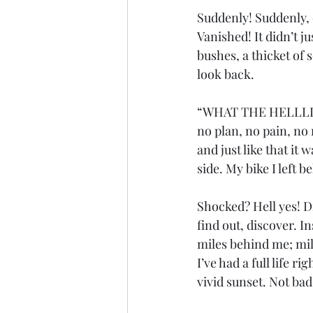
Suddenly! Suddenly, o
Vanished! It didn’t j
bushes, a thicket of s
look back. 
“WHAT THE HELLLLLL
no plan, no pain, no
and just like that it
side. My bike I left b
Shocked? Hell yes! Di
find out, discover. I
miles behind me; mil
I’ve had a full life r
vivid sunset. Not bad.