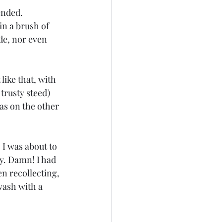
ended. 
in a brush of 
ide, nor even 
ke that, with 
rusty steed) 
was on the other 
 I was about to 
ty. Damn! I had 
n recollecting, 
awash with a 