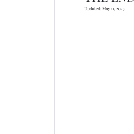
Updated:
May 11, 2023