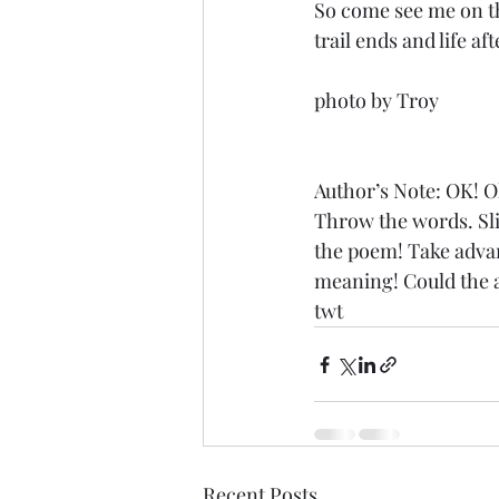
So come see me on th
trail ends and life aft
photo by Troy
Author’s Note: OK! O
Throw the words. Slide
the poem! Take advant
meaning! Could the a
twt
Recent Posts