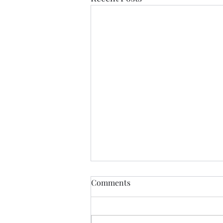
Comments