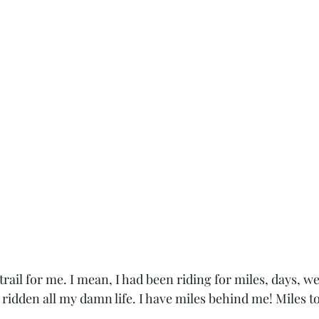
 trail for me. I mean, I had been riding for miles, days, 
e ridden all my damn life. I have miles behind me! Miles to