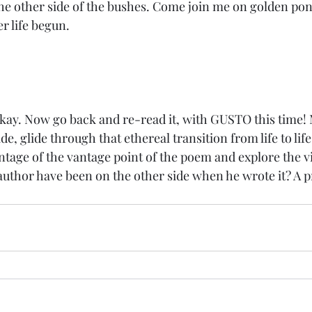
e other side of the bushes. Come join me on golden pon
er life begun.
kay. Now go back and re-read it, with GUSTO this time! M
, glide through that ethereal transition from life to life af
age of the vantage point of the poem and explore the viab
uthor have been on the other side when he wrote it? A 