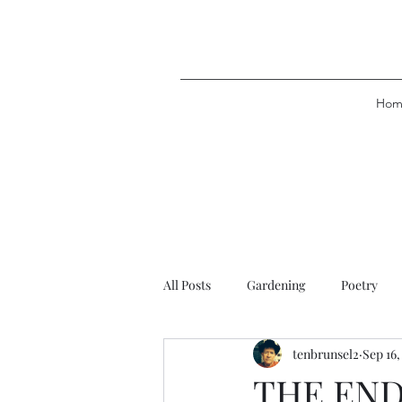
Hom
All Posts
Gardening
Poetry
tenbrunsel2
Sep 16,
THE END