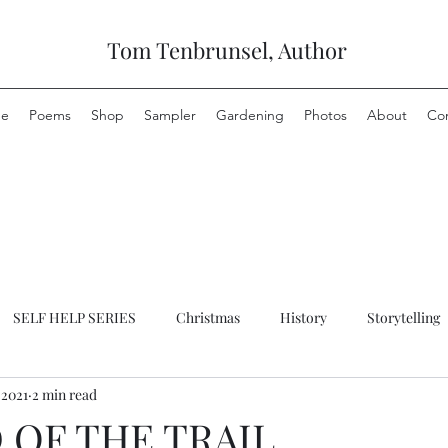
Tom Tenbrunsel, Author
e
Poems
Shop
Sampler
Gardening
Photos
About
Co
SELF HELP SERIES
Christmas
History
Storytelling
 2021
2 min read
 OF THE TRAIL