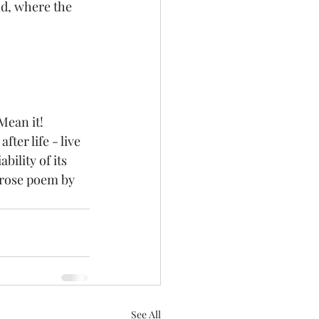
d, where the 
ean it!  
ter life - live 
ility of its 
prose poem by 
See All