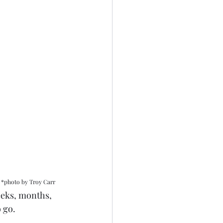
*photo by Troy Carr
weeks, months, 
 go. 