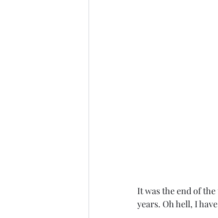
It was the end of the
years. Oh hell, I hav