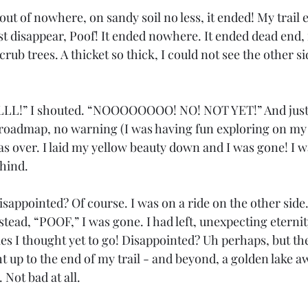
ut of nowhere, on sandy soil no less, it ended! My trail 
ust disappear, Poof! It ended nowhere. It ended dead end, 
crub trees. A thicket so thick, I could not see the other s
!” I shouted. “NOOOOOOOO! NO! NOT YET!” And just li
 roadmap, no warning (I was having fun exploring on my t
 was over. I laid my yellow beauty down and I was gone! I 
ehind.
sappointed? Of course. I was on a ride on the other side.
nstead, “POOF,” I was gone. I had left, unexpecting eterni
es I thought yet to go! Disappointed? Uh perhaps, but the
ight up to the end of my trail - and beyond, a golden lake 
 Not bad at all. 