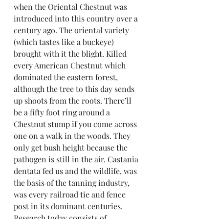
when the Oriental Chestnut was 
introduced into this country over a 
century ago. The oriental variety 
(which tastes like a buckeye) 
brought with it the blight. Killed 
every American Chestnut which 
dominated the eastern forest, 
although the tree to this day sends 
up shoots from the roots. There’ll 
be a fifty foot ring around a 
Chestnut stump if you come across 
one on a walk in the woods. They 
only get bush height because the 
pathogen is still in the air. Castania 
dentata fed us and the wildlife, was 
the basis of the tanning industry, 
was every railroad tie and fence 
post in its dominant centuries. 
Research today consists of 