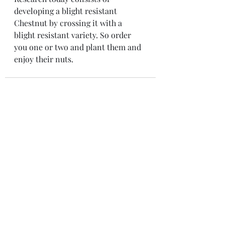
developing a blight resistant 
Chestnut by crossing it with a 
blight resistant variety. So order 
you one or two and plant them and 
enjoy their nuts.
Recent Posts
See All