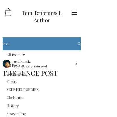
Tom Tenbrunsel,
Author
Post
All Posts
tenbrunsel2
All Posts
May 28, 2023
1 min read
THE FENCE POST
Gardening
Poetry
SELF HELP SERIES
Christmas
History
Storytelling