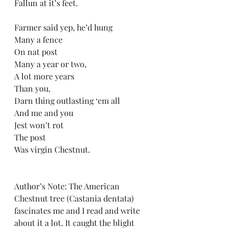
Fallun at it’s feet.
Farmer said yep, he’d hung
Many a fence
On nat post
Many a year or two,
A lot more years
Than you,
Darn thing outlasting ‘em all
And me and you
Jest won’t rot
The post
Was virgin Chestnut.
Author’s Note: The American 
Chestnut tree (Castania dentata) 
fascinates me and I read and write 
about it a lot. It caught the blight 