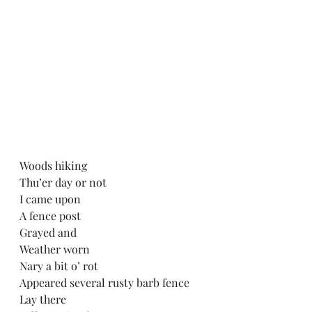
Woods hiking
Thu’er day or not
I came upon
A fence post
Grayed and
Weather worn
Nary a bit o’ rot
Appeared several rusty barb fence
Lay there 