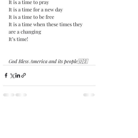
It is a time to pray
It is a time for a new day
It is a time to be free
It is a time when these times they 
are a changing
It’s time!
God Bless America and its people🇺🇸
Recent Posts
See All