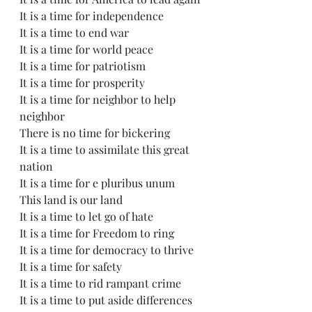
It is a time for independence
It is a time to end war
It is a time for world peace
It is a time for patriotism
It is a time for prosperity
It is a time for neighbor to help 
neighbor
There is no time for bickering
It is a time to assimilate this great 
nation
It is a time for e pluribus unum
This land is our land
It is a time to let go of hate
It is a time for Freedom to ring
It is a time for democracy to thrive
It is a time for safety
It is a time to rid rampant crime
It is a time to put aside differences