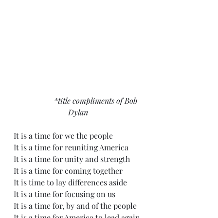
                   *title compliments of Bob 
Dylan
It is a time for we the people
It is a time for reuniting America
It is a time for unity and strength
It is a time for coming together
It is time to lay differences aside
It is a time for focusing on us
It is a time for, by and of the people
It is a time for America to lead again