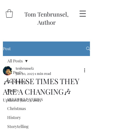
Tom Tenbrunsel,
Author
Post
All Posts
tenbrunsel2
All Posts
Jan 20, 2025
1 min read
🎶THESE TIMES THEY
Gardening
ARE A CHANGING🎶
Poetry
SELF HELP SERIES
Updated:
Jan 23, 2025
Christmas
History
Storytelling