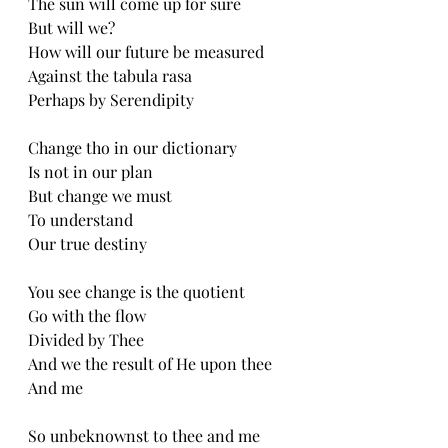
The sun will come up for sure
But will we?
How will our future be measured
Against the tabula rasa
Perhaps by Serendipity
Change tho in our dictionary
Is not in our plan
But change we must
To understand
Our true destiny
You see change is the quotient
Go with the flow
Divided by Thee
And we the result of He upon thee
And me
So unbeknownst to thee and me