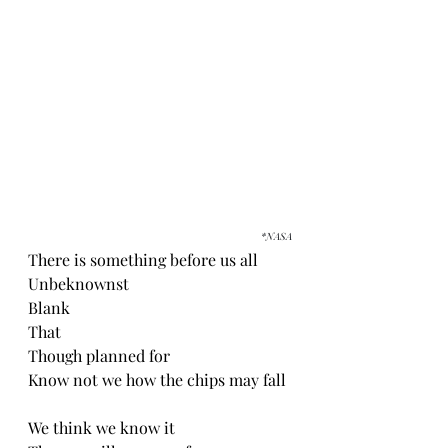
*NASA
There is something before us all
Unbeknownst
Blank
That
Though planned for
Know not we how the chips may fall
We think we know it