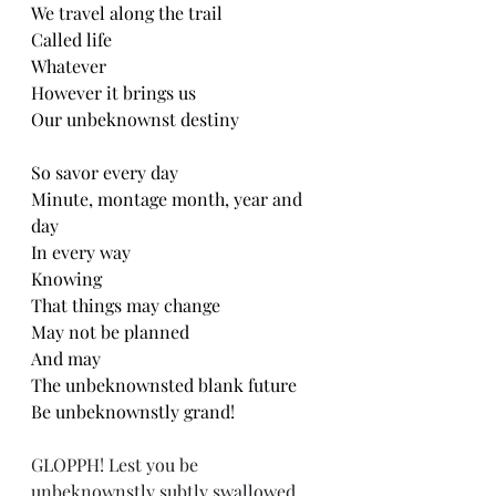
We travel along the trail
Called life
Whatever
However it brings us
Our unbeknownst destiny
So savor every day
Minute, montage month, year and 
day
In every way
Knowing
That things may change
May not be planned
And may
The unbeknownsted blank future
Be unbeknownstly grand!
GLOPPH! Lest you be 
unbeknownstly subtly swallowed 