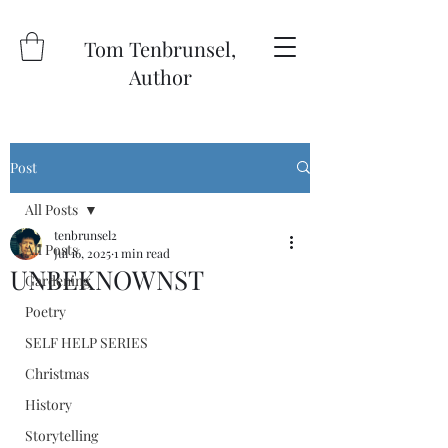
Tom Tenbrunsel,
Author
Post
All Posts
tenbrunsel2
All Posts
Jul 16, 2025
1 min read
UNBEKNOWNST
Gardening
Poetry
SELF HELP SERIES
Christmas
History
Storytelling