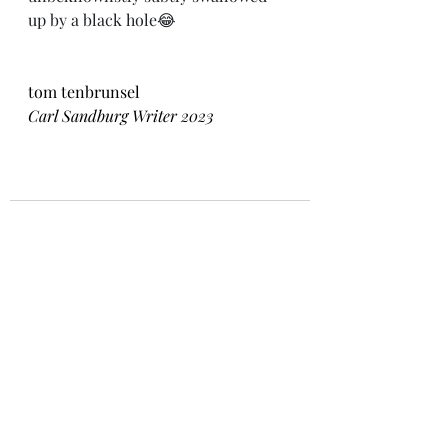
up by a black hole😂
tom tenbrunsel
Carl Sandburg Writer 2023
Recent Posts
See All