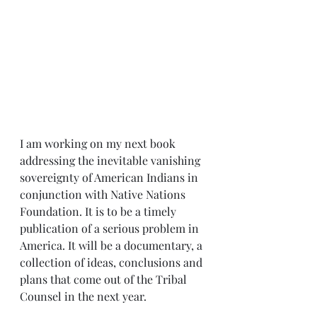
I am working on my next book 
addressing the inevitable vanishing 
sovereignty of American Indians in 
conjunction with Native Nations 
Foundation. It is to be a timely 
publication of a serious problem in 
America. It will be a documentary, a 
collection of ideas, conclusions and 
plans that come out of the Tribal 
Counsel in the next year.