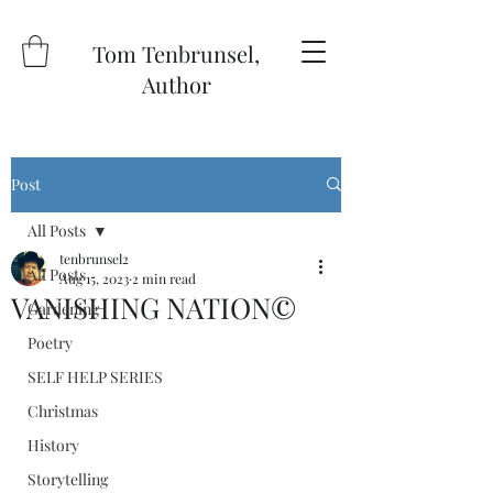
Tom Tenbrunsel,
Author
Post
All Posts
tenbrunsel2
All Posts
Aug 15, 2023
2 min read
VANISHING NATION©️
Gardening
Poetry
SELF HELP SERIES
Christmas
History
Storytelling