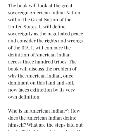
The book will look at the great 
sovereign American Indian Nation 
within the Great Nation of the 
United States. It will define 
sovereignty as the negotiated peace 
and consider the rights and wrongs 
of the BIA. It will compare the 
definition of American Indian 
across three hundred tribes. The 
book will discuss the problem of 
why the American Indian, once 
dominant on this land and soil, 
now faces extinction by its very 
own definition.
Who is an American Indian*? How 
does the American Indian define 
himself? What are the steps laid out 