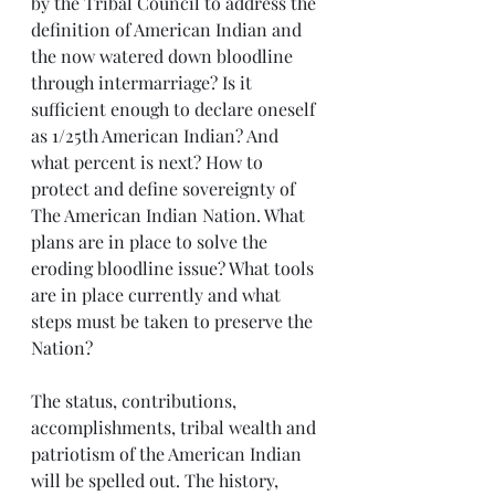
by the Tribal Council to address the 
definition of American Indian and 
the now watered down bloodline 
through intermarriage? Is it 
sufficient enough to declare oneself 
as 1/25th American Indian? And 
what percent is next? How to 
protect and define sovereignty of 
The American Indian Nation. What 
plans are in place to solve the 
eroding bloodline issue? What tools 
are in place currently and what 
steps must be taken to preserve the 
Nation?
The status, contributions, 
accomplishments, tribal wealth and 
patriotism of the American Indian 
will be spelled out. The history, 