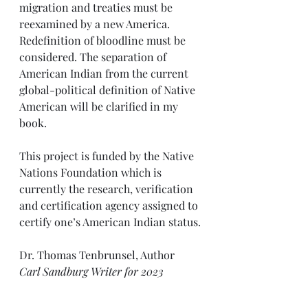
migration and treaties must be 
reexamined by a new America. 
Redefinition of bloodline must be 
considered. The separation of 
American Indian from the current 
global-political definition of Native 
American will be clarified in my 
book.
This project is funded by the Native 
Nations Foundation which is 
currently the research, verification 
and certification agency assigned to 
certify one’s American Indian status.
Dr. Thomas Tenbrunsel, Author
Carl Sandburg Writer for 2023
*it is proper to use “American 