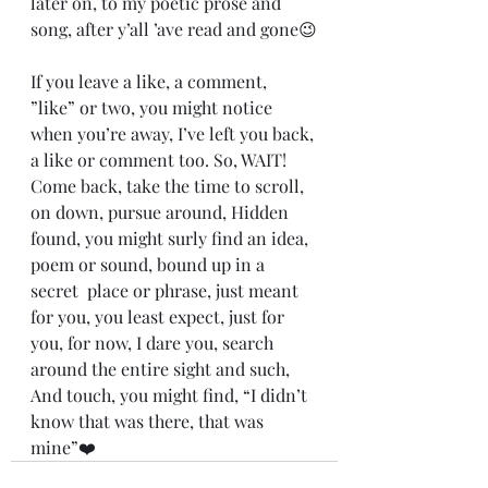
later on, to my poetic prose and 
song, after y’all ’ave read and gone😉
If you leave a like, a comment, 
”like” or two, you might notice 
when you’re away, I’ve left you back, 
a like or comment too. So, WAIT! 
Come back, take the time to scroll, 
on down, pursue around, Hidden 
found, you might surly find an idea, 
poem or sound, bound up in a 
secret  place or phrase, just meant 
for you, you least expect, just for 
you, for now, I dare you, search 
around the entire sight and such, 
And touch, you might find, “I didn’t 
know that was there, that was 
mine”❤️