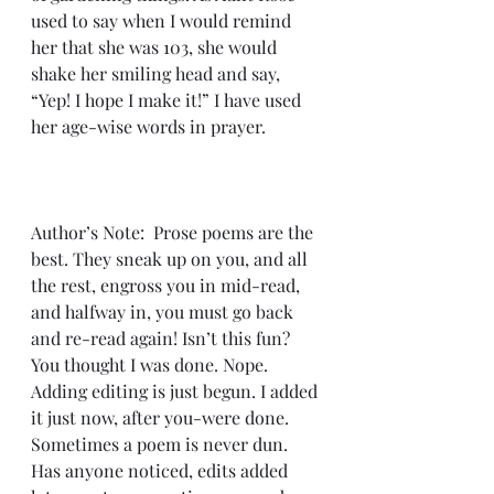
used to say when I would remind 
her that she was 103, she would 
shake her smiling head and say, 
“Yep! I hope I make it!” I have used 
her age-wise words in prayer.
Author’s Note:  Prose poems are the 
best. They sneak up on you, and all 
the rest, engross you in mid-read, 
and halfway in, you must go back 
and re-read again! Isn’t this fun? 
You thought I was done. Nope. 
Adding editing is just begun. I added 
it just now, after you-were done. 
Sometimes a poem is never dun. 
Has anyone noticed, edits added 