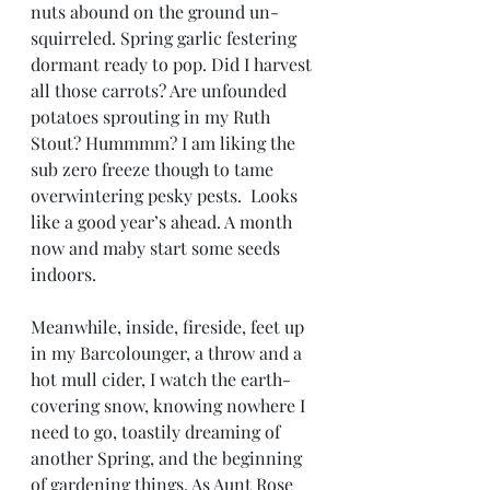
nuts abound on the ground un-
squirreled. Spring garlic festering 
dormant ready to pop. Did I harvest 
all those carrots? Are unfounded 
potatoes sprouting in my Ruth 
Stout? Hummmm? I am liking the 
sub zero freeze though to tame 
overwintering pesky pests.  Looks 
like a good year’s ahead. A month 
now and maby start some seeds 
indoors. 
Meanwhile, inside, fireside, feet up 
in my Barcolounger, a throw and a 
hot mull cider, I watch the earth-
covering snow, knowing nowhere I 
need to go, toastily dreaming of 
another Spring, and the beginning 
of gardening things. As Aunt Rose 