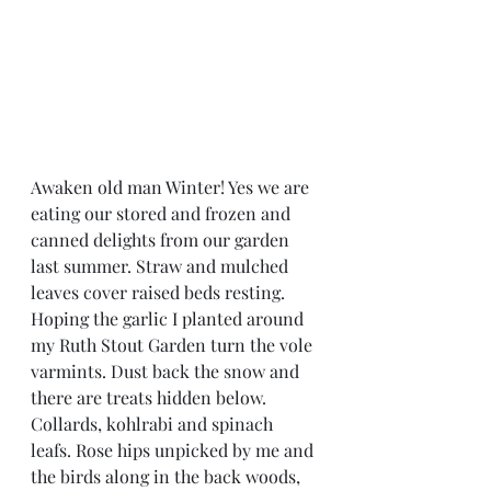
Awaken old man Winter! Yes we are 
eating our stored and frozen and 
canned delights from our garden 
last summer. Straw and mulched 
leaves cover raised beds resting. 
Hoping the garlic I planted around 
my Ruth Stout Garden turn the vole 
varmints. Dust back the snow and 
there are treats hidden below. 
Collards, kohlrabi and spinach 
leafs. Rose hips unpicked by me and 
the birds along in the back woods, 