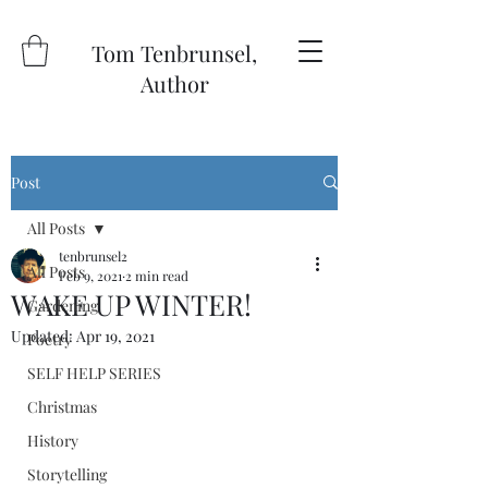
Tom Tenbrunsel,
Author
Post
All Posts
tenbrunsel2
All Posts
Feb 9, 2021
2 min read
WAKE UP WINTER!
Gardening
Updated:
Apr 19, 2021
Poetry
SELF HELP SERIES
Christmas
History
Storytelling