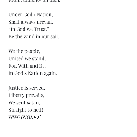
Under God 1 Nation,
Shall always prevail, 
“In God we Trust,”
Be the wind in our sail.
We the people,
United we stand,
For, With and By,
In God’s Nation again. 
Justice is served,
Liberty prevails,
We sent satan,
Straight to hell!
WWG1WGA🙏🏻