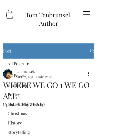
Tom Tenbrunsel,
Author
Post
All Posts
tenbrunsel2
All Posts
Oct 17, 2021
1 min read
WHERE WE GO 1 WE GO
Gardening
ALL
Poetry
SELF HELP SERIES
Updated:
May 8, 2023
Christmas
History
Storytelling