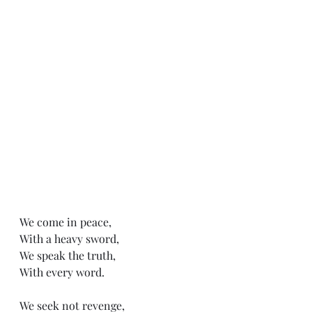
We come in peace,
With a heavy sword,
We speak the truth,
With every word. 
We seek not revenge,