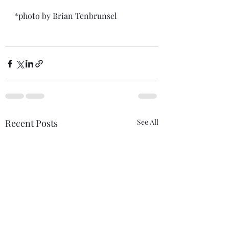
*photo by Brian Tenbrunsel 
Recent Posts
See All