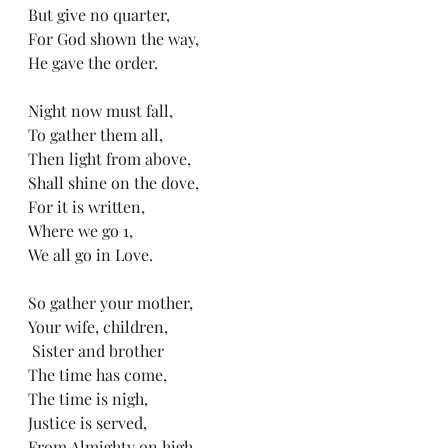
But give no quarter,
For God shown the way,
He gave the order. 
Night now must fall,
To gather them all, 
Then light from above,
Shall shine on the dove,
For it is written,
Where we go 1,
We all go in Love. 
So gather your mother,
Your wife, children,
 Sister and brother 
The time has come,
The time is nigh,
Justice is served,
From Almighty on high. 