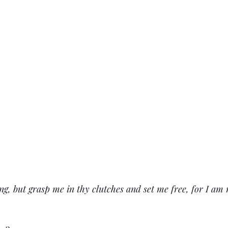
ng, but grasp me in thy clutches and set me free, for I am