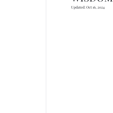
Updated:
Oct 16, 2024