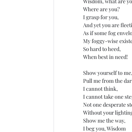
Wisdom, what are y
Where are you?
I grasp for you,
And yet you are fleet
As if some fog envel
My foggy-wise exist
So hard to heed,
When best in need!
Show yourself to me
Pull me from the dar
I cannot think,
I cannot take one ste
Not one desperate st
Without your lightin
Show me the way,
I beg you, Wisdom