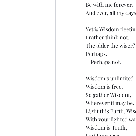
Be with me forever,
And ever, all my days
Yet is Wisdom fleetin
I rather think not.
The older the wiser?
Perhaps.
    Perhaps not.
Wisdom’s unlimited.
Wisdom is free,
So gather Wisdom,
Wherever it may be.
Light this Earth, Wi
With your lighted wa
Wisdom is Truth,
Light our days.