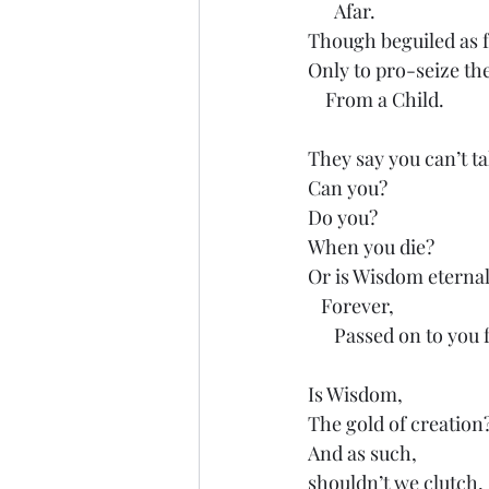
      Afar.
Though beguiled as f
Only to pro-seize th
    From a Child.
They say you can’t ta
Can you?
Do you?
When you die?
Or is Wisdom eternal
   Forever,
      Passed on to you
Is Wisdom, 
The gold of creation
And as such,
shouldn’t we clutch,