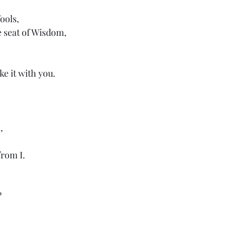
ools,
e seat of Wisdom,
ke it with you.
,
 from I.
?