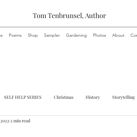
Tom Tenbrunsel, Author
e
Poems
Shop
Sampler
Gardening
Photos
About
Co
SELF HELP SERIES
Christmas
History
Storytelling
 2022
2 min read