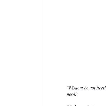
“Wisdom be not fleeti
need!”