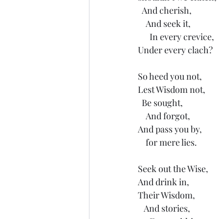
  And cherish,
    And seek it,
      In every crevice,
Under every clach?
So heed you not,
Lest Wisdom not,
  Be sought,
    And forgot,
And pass you by,
    for mere lies.
Seek out the Wise,
And drink in,
Their Wisdom,
   And stories,