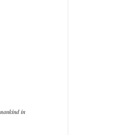
 mankind in 