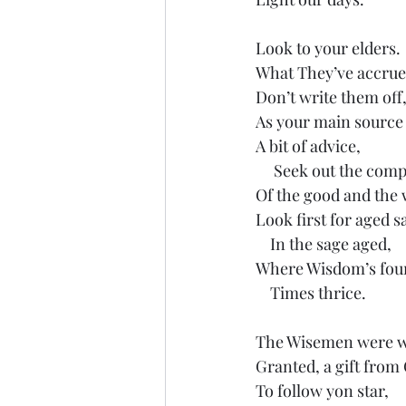
Look to your elders.
What They’ve accrue
Don’t write them off,
As your main source 
A bit of advice,
     Seek out the com
Of the good and the 
Look first for aged s
    In the sage aged,
Where Wisdom’s fou
    Times thrice.
The Wisemen were w
Granted, a gift from
To follow yon star,