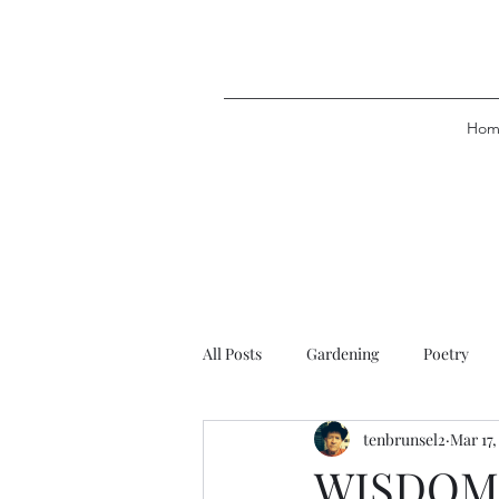
Hom
All Posts
Gardening
Poetry
tenbrunsel2
Mar 17,
WISDOM