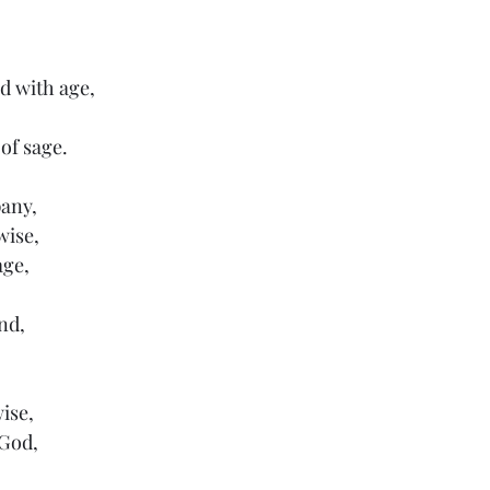
d with age,
 
of sage.
pany,
wise,
age,
nd,
ise,
 God,