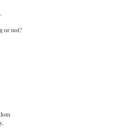
.
g or not?
sdom
y.