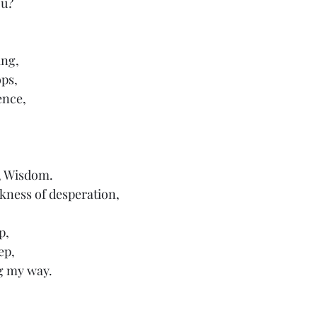
ou?
ing,
ops,
ence,
, Wisdom.
kness of desperation,
p, 
ep,
g my way.